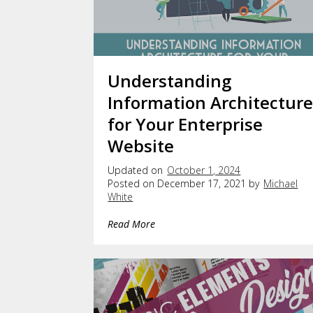
Understanding
Information Architectur
for Your Enterprise
Website
Updated on
October 1, 2024
Posted on December 17, 2021 by
Michael
White
Read More