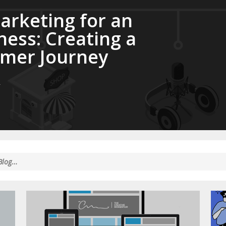
rketing for an
ness: Creating a
mer Journey
e