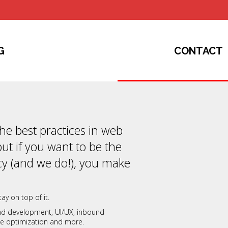
G
CONTACT
 the best practices in web
but if you want to be the
y (and we do!), you make
ay on top of it.
and development, UI/UX, inbound
ate optimization and more.