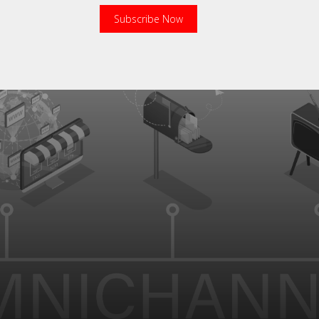
Subscribe Now