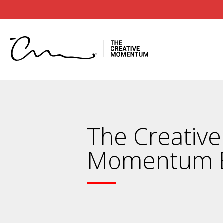
The Creative
Momentum 