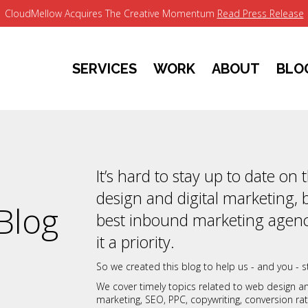
CloudMellow Acquires The Creative Momentum
Read Press Release
SERVICES
WORK
ABOUT
BLO
It’s hard to stay up to date on
design and digital marketing, 
Blog
best inbound marketing agenc
it a priority.
So we created this blog to help us - and you - st
We cover timely topics related to web design 
marketing, SEO, PPC, copywriting, conversion r