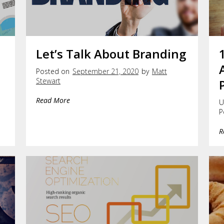
Let’s Talk About Branding
Posted on
September 21, 2020
by
Matt
Stewart
Read More
U
P
R