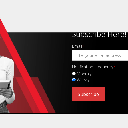
Subscribe Here!
Email
*
Notification Frequency
*
Monthly
Weekly