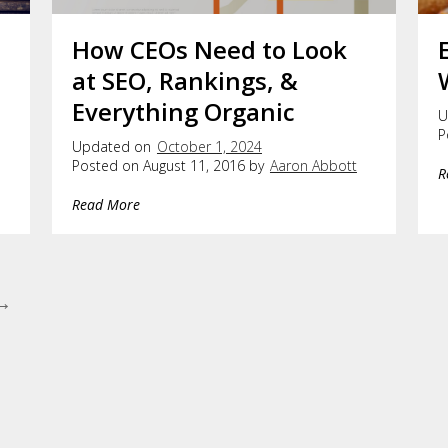
How CEOs Need to Look
at SEO, Rankings, &
Everything Organic
U
P
Updated on
October 1, 2024
Posted on August 11, 2016 by
Aaron Abbott
R
Read More
 →