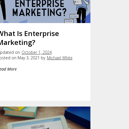
What Is Enterprise
Marketing?
pdated on
October 1, 2024
osted on May 3, 2021 by
Michael White
ead More