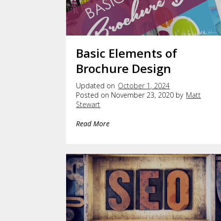
Basic Elements of
Brochure Design
Updated on
October 1, 2024
Posted on November 23, 2020 by
Matt
Stewart
Read More