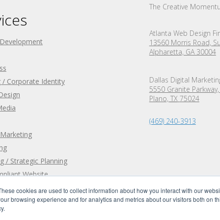
The Creative Moment
ices
Atlanta Web Design Fi
 Development
13560 Morris Road, Su
Alpharetta, GA 30004
ss
Dallas Digital Marketi
 / Corporate Identity
5550 Granite Parkway,
Design
Plano,
TX
75024
Media
(469) 240-3913
 Marketing
ing
g / Strategic Planning
pliant Website
These cookies are used to collect information about how you interact with our webs
our browsing experience and for analytics and metrics about our visitors both on th
y.