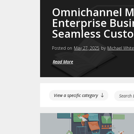
Omnichannel Ma
Enterprise Busi
Seamless Custo
Posted on
May 27, 2025
by
Michael Whit
Read More
View a specific category