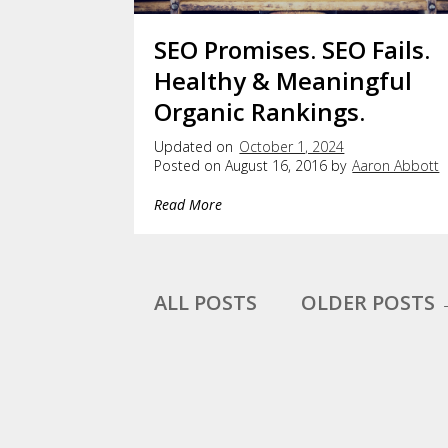
SEO Promises. SEO Fails.
Healthy & Meaningful
Organic Rankings.
Updated on
October 1, 2024
Posted on August 16, 2016 by
Aaron Abbott
Read More
ALL POSTS
OLDER POSTS