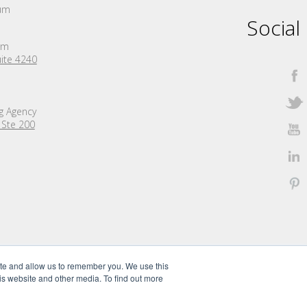
um
Social
rm
ite 4240
ng Agency
 Ste 200
ite and allow us to remember you. We use this
is website and other media. To find out more