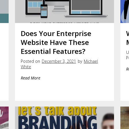
Does Your Enterprise
e
Website Have These
Essential Features?
U
P
Posted on
December 3, 2021
by
Michael
White
R
Read More