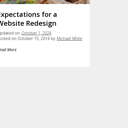
Expectations for a
Website Redesign
pdated on
October 1, 2024
osted on October 15, 2014 by
Michael White
ead More