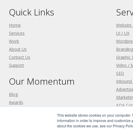
Quick Links
Serv
Home
Website
Services
UI / UX
Work
Wordpre
About Us
Branding
Contact Us
Graphic 
Support
Video / 
SEO
Our Momentum
Inbound
Advertis
Blog
Marketin
Awards
ADA Com
Careers
This website stores cookies on your computer. 
information in order to improve and customize y
about the cookies we use, see our Privacy Polic