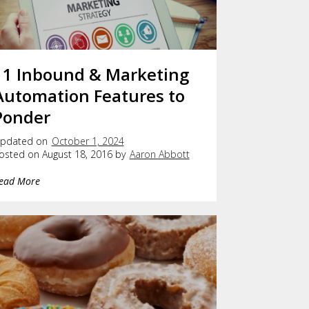
11 Inbound & Marketing
Automation Features to
Ponder
pdated on
October 1, 2024
osted on August 18, 2016 by
Aaron Abbott
ead More