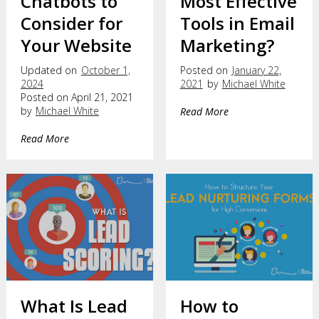
Chatbots to
Most Effective
Consider for
Tools in Email
Your Website
Marketing?
Updated on
October 1,
Posted on
January 22,
2024
2021
by
Michael White
Posted on April 21, 2021
by
Michael White
Read More
Read More
What Is Lead
How to