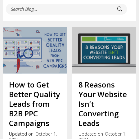
How to Get
8 Reasons
Better Quality
Your Website
Leads from
Isn’t
B2B PPC
Converting
Campaigns
Leads
Updated on
October 1,
Updated on
October 1,