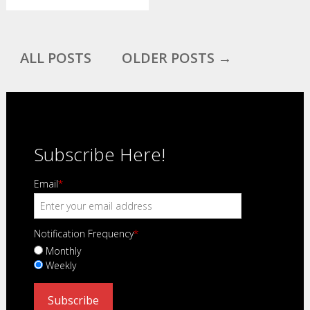
ALL POSTS
OLDER POSTS →
Subscribe Here!
Email
*
Notification Frequency
*
Monthly
Weekly