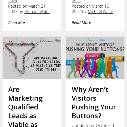
2024
2024
Posted on March 21,
Posted on March 16,
2022 by
Michael White
2022 by
Michael White
Read More
Read More
Are
Why Aren’t
Marketing
Visitors
Qualified
Pushing Your
Leads as
Buttons?
Viable as
Updated on
October 1,