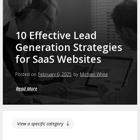
10 Effective Lead
Generation Strategies
for SaaS Websites
Posted on
February 6, 2025
by
Michael White
Read More
View a specific category