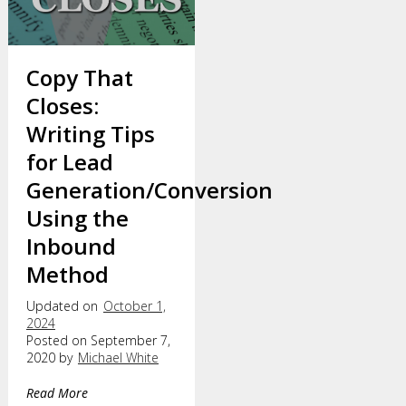
Copy That
Closes:
Writing Tips
for Lead
Generation/Conversion
Using the
Inbound
Method
Updated on
October 1,
2024
Posted on September 7,
2020 by
Michael White
Read More