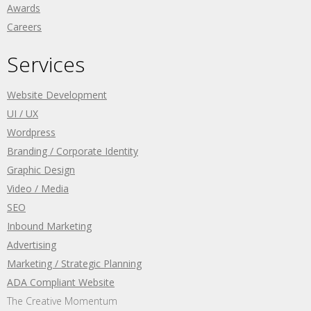
Awards
Careers
Services
Website Development
UI / UX
Wordpress
Branding / Corporate Identity
Graphic Design
Video / Media
SEO
Inbound Marketing
Advertising
Marketing / Strategic Planning
ADA Compliant Website
The Creative Momentum