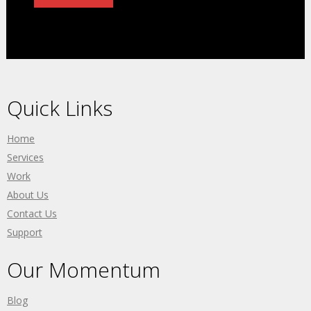
Quick Links
Home
Services
Work
About Us
Contact Us
Support
Our Momentum
Blog