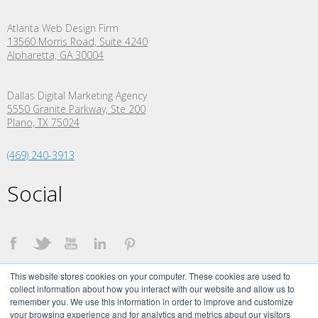
Atlanta Web Design Firm
13560 Morris Road, Suite 4240
Alpharetta, GA 30004
Dallas Digital Marketing Agency
5550 Granite Parkway, Ste 200
Plano,
TX
75024
(469) 240-3913
Social
This website stores cookies on your computer. These cookies are used to
collect information about how you interact with our website and allow us to
remember you. We use this information in order to improve and customize
your browsing experience and for analytics and metrics about our visitors