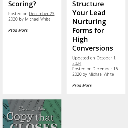
Scoring?
Structure
Your Lead
Posted on
December 23,
2020
by
Michael White
Nurturing
Forms for
Read More
High
Conversions
Updated on
October 1,
2024
Posted on December 16,
2020 by
Michael White
Read More