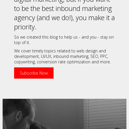
to be the best inbound marketing
agency (and we do!), you make it a
priority.
So we created this blog to help us - and you - stay on
top of it.
We cover timely topics related to web design and
development, UI/UX, inbound marketing, SEO, PPC,
copywriting, conversion rate optimization and more.
Subscribe Now