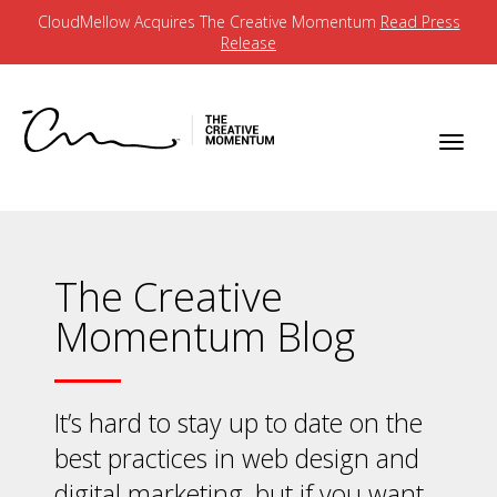
CloudMellow Acquires The Creative Momentum
Read Press
Release
The Creative
Momentum Blog
It’s hard to stay up to date on the
best practices in web design and
digital marketing, but if you want