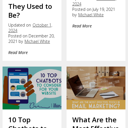
2024
They Used to
Posted on July 19, 2021
Be?
by
Michael White
Updated on
October 1,
Read More
2024
Posted on December 20,
2021 by
Michael White
Read More
10 Top
What Are the