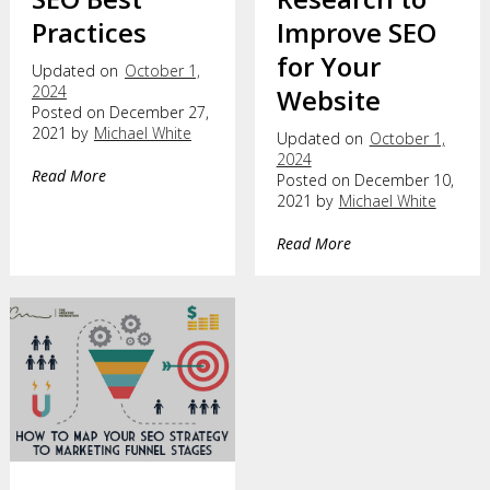
Practices
Improve SEO
for Your
Updated on
October 1,
2024
Website
Posted on December 27,
2021 by
Michael White
Updated on
October 1,
2024
Read More
Posted on December 10,
2021 by
Michael White
Read More