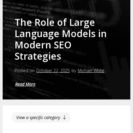
The Role of Large
Language Models in
Modern SEO
Strategies
Posted on
October 22, 2025
by
Michael White
Read More
View a specific category