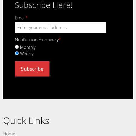
Subscribe Here!
Email
*
Notification Frequency
*
Monthly
Weekly
Quick Links
Home