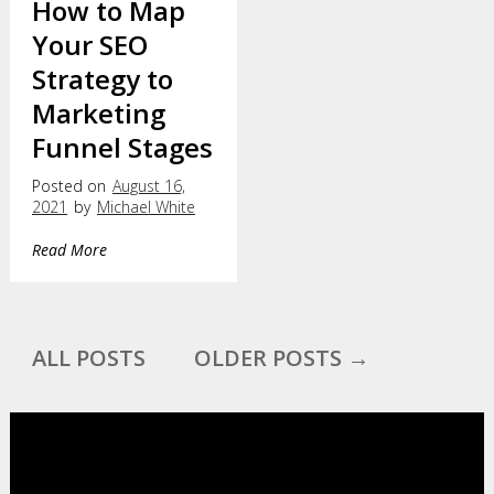
How to Map
Your SEO
Strategy to
Marketing
Funnel Stages
Posted on
August 16,
2021
by
Michael White
Read More
ALL POSTS
OLDER POSTS →