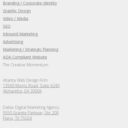
Branding / Corporate Identity
Graphic Design
Video / Media
SEO
Inbound Marketing
Advertising
Marketing / Strategic Planning
ADA Compliant Website
The Creative Momentum
Atlanta Web Design Firm
13560 Morris Road, Suite 4240
Alpharetta, GA 30004
Dallas Digital Marketing Agency
5550 Granite Parkway, Ste 200
Plano,
TX
75024