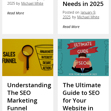
Needs in 2025
2025 by
Michael White
Posted on
January 9,
Read More
2025
by
Michael White
Read More
Understanding
The Ultimate
The SEO
Guide to SEO
Marketing
for Your
Funnel
Website in