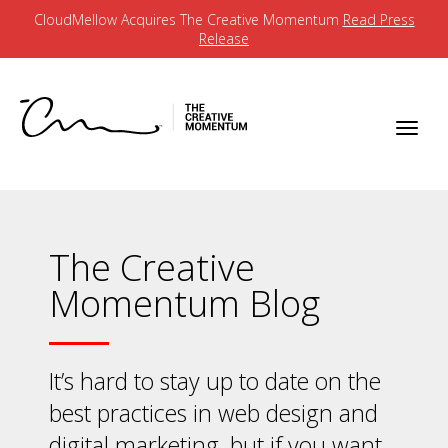
CloudMellow Acquires The Creative Momentum
Read Press
Release
The Creative
Momentum Blog
It’s hard to stay up to date on the
best practices in web design and
digital marketing, but if you want