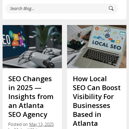
SEO Changes
How Local
in 2025 —
SEO Can Boost
Insights from
Visibility For
an Atlanta
Businesses
SEO Agency
Based in
Atlanta
Posted on
May 13, 2025