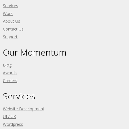
Services
Work
About Us
Contact Us
Support
Our Momentum
Blog
Awards
Careers
Services
Website Development
UI / UX
Wordpress