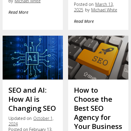
by
Michael White
Posted on
March 13,
2025
by
Michael White
Read More
Read More
SEO and AI:
How to
How AI is
Choose the
Changing SEO
Best SEO
Agency for
Updated on
October 1,
2024
Your Business
Posted on February 13,