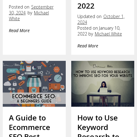
2022
Posted on
September
30, 2024
by
Michael
Updated on
October 1,
White
2024
Posted on January 10,
Read More
2022 by
Michael White
Read More
A Guide to
How to Use
Ecommerce
Keyword
SEO Best
Research to