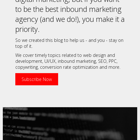
to be the best inbound marketing
agency (and we do!), you make it a
priority.
So we created this blog to help us - and you - stay on
top of it.
We cover timely topics related to web design and
development, UI/UX, inbound marketing, SEO, PPC,
copywriting, conversion rate optimization and more.
Subscribe Now