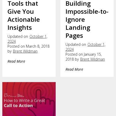
Tools that
Building
Give You
Impossible-to-
Actionable
Ignore
Insights
Landing
Pages
Updated on
October 1,
2024
Updated on
October 1,
Posted on March 8, 2018
2024
by
Brent Wildman
Posted on January 15,
2018 by
Brent Wildman
Read More
Read More