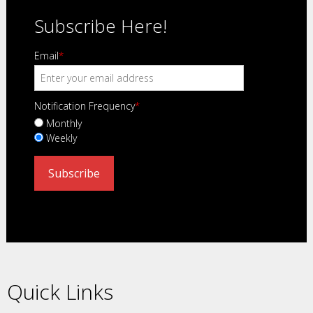
Subscribe Here!
Email
*
Notification Frequency
*
Monthly
Weekly
Quick Links