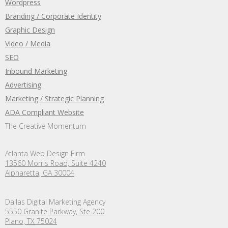
Wordpress
Branding / Corporate Identity
Graphic Design
Video / Media
SEO
Inbound Marketing
Advertising
Marketing / Strategic Planning
ADA Compliant Website
The Creative Momentum
Atlanta Web Design Firm
13560 Morris Road, Suite 4240
Alpharetta, GA 30004
Dallas Digital Marketing Agency
5550 Granite Parkway, Ste 200
Plano,
TX
75024