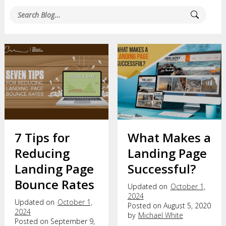
7 Tips for
What Makes a
Reducing
Landing Page
Landing Page
Successful?
Bounce Rates
Updated on
October 1,
2024
Updated on
October 1,
Posted on August 5, 2020
2024
by
Michael White
Posted on September 9,