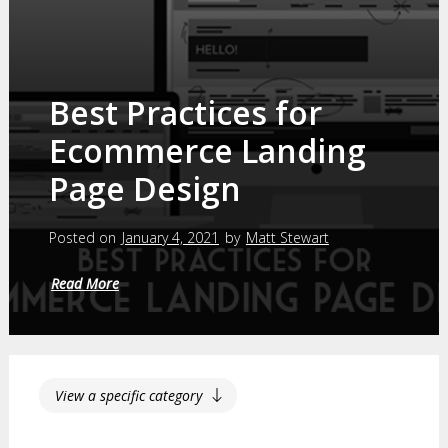
Best Practices for
Ecommerce Landing
Page Design
Posted on
January 4, 2021
by
Matt Stewart
Read More
View a specific category