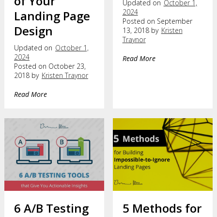
of Your
Updated on
October 1,
2024
Landing Page
Posted on September
Design
13, 2018 by
Kristen
Traynor
Updated on
October 1,
2024
Read More
Posted on October 23,
2018 by
Kristen Traynor
Read More
6 A/B Testing
5 Methods for