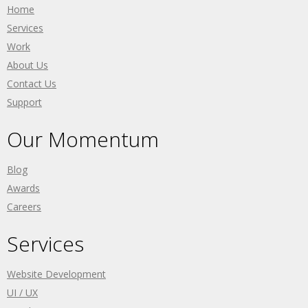
Home
Services
Work
About Us
Contact Us
Support
Our Momentum
Blog
Awards
Careers
Services
Website Development
UI / UX