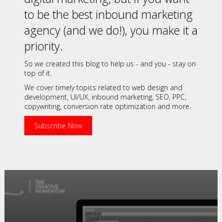
to be the best inbound marketing
agency (and we do!), you make it a
priority.
So we created this blog to help us - and you - stay on
top of it.
We cover timely topics related to web design and
development, UI/UX, inbound marketing, SEO, PPC,
copywriting, conversion rate optimization and more.
Subscribe Now