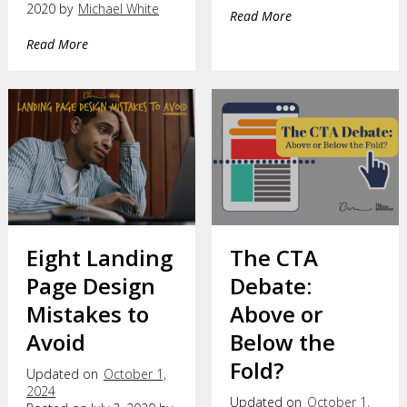
2020 by
Michael White
Read More
Read More
Eight Landing
The CTA
Page Design
Debate:
Mistakes to
Above or
Avoid
Below the
Fold?
Updated on
October 1,
2024
Updated on
October 1,