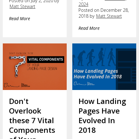
Posted on July 2, 2020 by
2024
Matt Stewart
Posted on December 28,
2018 by
Matt Stewart
Read More
Read More
Don't
How Landing
Overlook
Pages Have
these 7 Vital
Evolved In
Components
2018