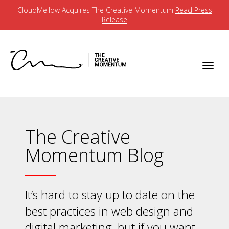
CloudMellow Acquires The Creative Momentum
Read Press
Release
The Creative
Momentum Blog
It’s hard to stay up to date on the
best practices in web design and
digital marketing, but if you want