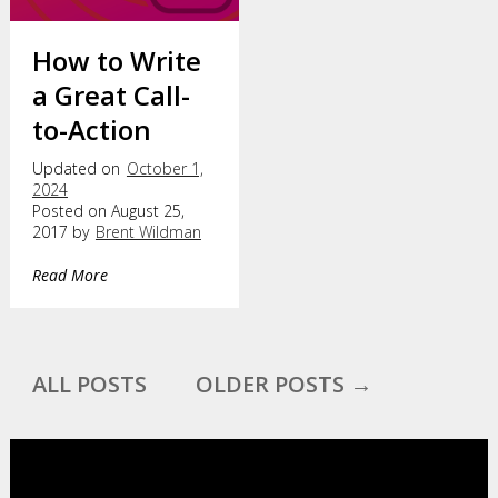
How to Write
a Great Call-
to-Action
Updated on
October 1,
2024
Posted on August 25,
2017 by
Brent Wildman
Read More
ALL POSTS
OLDER POSTS →