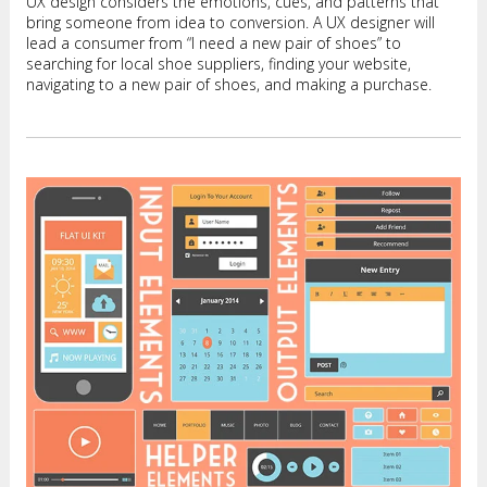
UX design considers the emotions, cues, and patterns that
bring someone from idea to conversion. A UX designer will
lead a consumer from “I need a new pair of shoes” to
searching for local shoe suppliers, finding your website,
navigating to a new pair of shoes, and making a purchase.