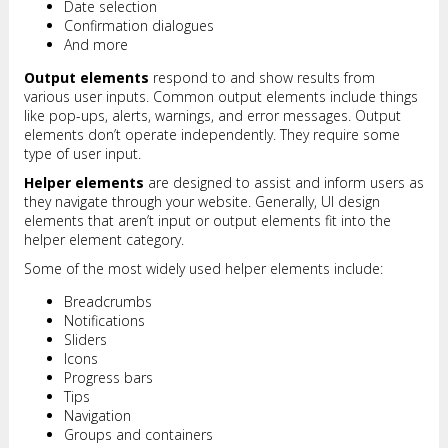
Date selection
Confirmation dialogues
And more
Output elements
respond to and show results from
various user inputs. Common output elements include things
like pop-ups, alerts, warnings, and error messages. Output
elements don’t operate independently. They require some
type of user input.
Helper elements
are designed to assist and inform users as
they navigate through your website. Generally, UI design
elements that aren’t input or output elements fit into the
helper element category.
Some of the most widely used helper elements include:
Breadcrumbs
Notifications
Sliders
Icons
Progress bars
Tips
Navigation
Groups and containers