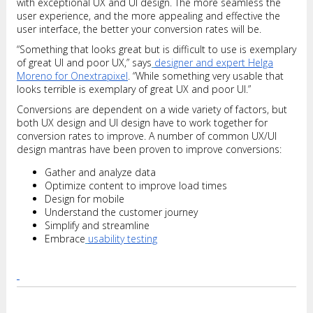
with exceptional UX and UI design. The more seamless the
user experience, and the more appealing and effective the
user interface, the better your conversion rates will be.
“Something that looks great but is difficult to use is exemplary
of great UI and poor UX,” says
designer and expert Helga
Moreno for Onextrapixel
. “While something very usable that
looks terrible is exemplary of great UX and poor UI.”
Conversions are dependent on a wide variety of factors, but
both UX design and UI design have to work together for
conversion rates to improve. A number of common UX/UI
design mantras have been proven to improve conversions:
Gather and analyze data
Optimize content to improve load times
Design for mobile
Understand the customer journey
Simplify and streamline
Embrace
usability testing