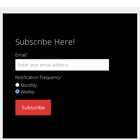
Subscribe Here!
Email
*
Notification Frequency
*
Monthly
Weekly