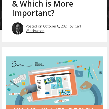
& Which is More
Important?
Posted on October 8, 2021 by
Carl
Widdowson