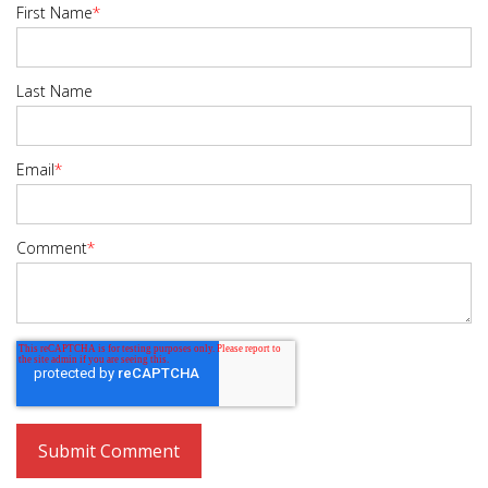
First Name
*
Last Name
Email
*
Comment
*