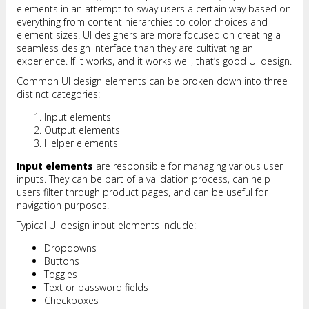
elements in an attempt to sway users a certain way based on
everything from content hierarchies to color choices and
element sizes. UI designers are more focused on creating a
seamless design interface than they are cultivating an
experience. If it works, and it works well, that’s good UI design.
Common UI design elements can be broken down into three
distinct categories:
Input elements
Output elements
Helper elements
Input elements
are responsible for managing various user
inputs. They can be part of a validation process, can help
users filter through product pages, and can be useful for
navigation purposes.
Typical UI design input elements include:
Dropdowns
Buttons
Toggles
Text or password fields
Checkboxes