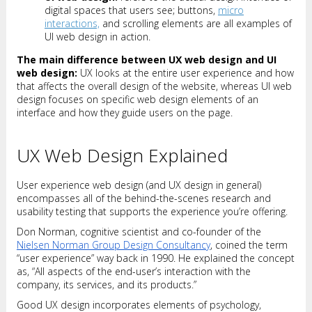
digital spaces that users see; buttons,
micro
interactions,
and scrolling elements are all examples of
UI web design in action.
The main difference between UX web design and UI
web design:
UX looks at the entire user experience and how
that affects the overall design of the website, whereas UI web
design focuses on specific web design elements of an
interface and how they guide users on the page.
UX Web Design Explained
User experience web design (and UX design in general)
encompasses all of the behind-the-scenes research and
usability testing that supports the experience you’re offering.
Don Norman, cognitive scientist and co-founder of the
Nielsen Norman Group Design Consultancy
, coined the term
“user experience” way back in 1990. He explained the concept
as, “All aspects of the end-user’s interaction with the
company, its services, and its products.”
Good UX design incorporates elements of psychology,