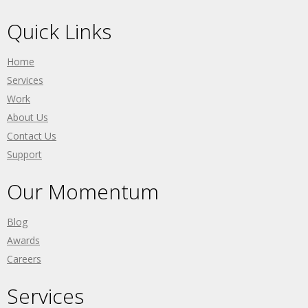
Quick Links
Home
Services
Work
About Us
Contact Us
Support
Our Momentum
Blog
Awards
Careers
Services