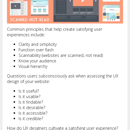
Common principles that help create satisfying user
experiences include:
Clarity and simplicity
Function over flash
Scannability (websites are scanned, not read)
Know your audience
Visual hierarchy
Questions users subconsciously ask when assessing the UX
design of your website:
Is it useful?
Is it usable?
Is it findable?
Is it desirable?
Is it accessible?
Is it credible?
How do UX designers cultivate a satisfying user experience?