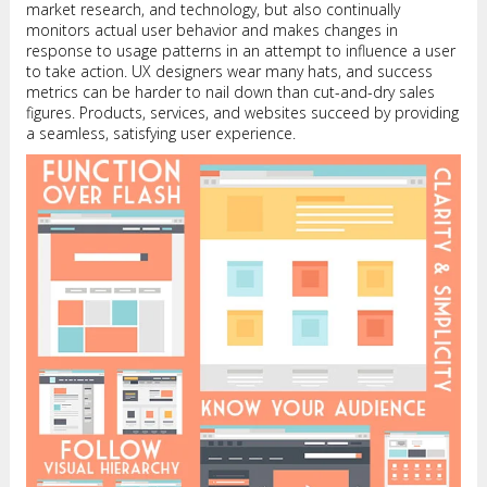
market research, and technology, but also continually
monitors actual user behavior and makes changes in
response to usage patterns in an attempt to influence a user
to take action. UX designers wear many hats, and success
metrics can be harder to nail down than cut-and-dry sales
figures. Products, services, and websites succeed by providing
a seamless, satisfying user experience.