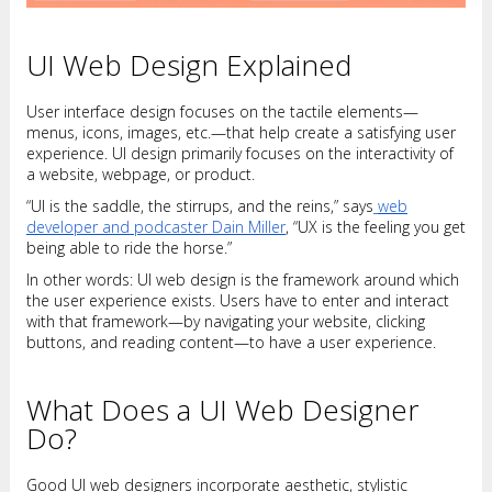
UI Web Design Explained
User interface design focuses on the tactile elements—
menus, icons, images, etc.—that help create a satisfying user
experience. UI design primarily focuses on the interactivity of
a website, webpage, or product.
“UI is the saddle, the stirrups, and the reins,” says
web
developer and podcaster Dain Miller
, “UX is the feeling you get
being able to ride the horse.”
In other words: UI web design is the framework around which
the user experience exists. Users have to enter and interact
with that framework—by navigating your website, clicking
buttons, and reading content—to have a user experience.
What Does a UI Web Designer
Do?
Good UI web designers incorporate aesthetic, stylistic