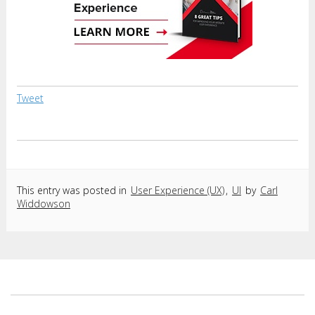
Tweet
This entry was posted in
User Experience (UX)
,
UI
by
Carl
Widdowson