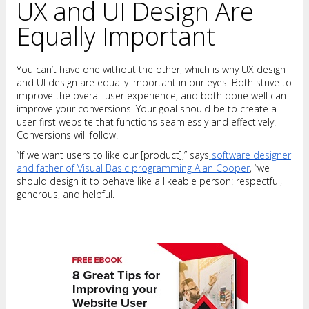
UX and UI Design Are
Equally Important
You can’t have one without the other, which is why UX design
and UI design are equally important in our eyes. Both strive to
improve the overall user experience, and both done well can
improve your conversions. Your goal should be to create a
user-first website that functions seamlessly and effectively.
Conversions will follow.
“If we want users to like our [product],” says
software designer
and father of Visual Basic programming Alan Cooper
, “we
should design it to behave like a likeable person: respectful,
generous, and helpful.