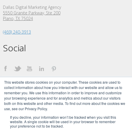
Dallas Digital Marketing Agency
5550 Granite Parkway, Ste 200
Plano,
TX
75024
(469) 240-3913
Social
This website stores cookies on your computer. These cookies are used to
collect information about how you interact with our website and allow us to
remember you. We use this information in order to improve and customize
your browsing experience and for analytics and metrics about our visitors
both on this website and other media. To find out more about the cookies we
©
2026 The Creative Momentum. All Rights Reserved.
use, see our Privacy Policy.
The Creative Momentum Signature brand and logo are trademarks of The
Creative Momentum, LLC.
If you decline, your information won’t be tracked when you visit this
website. A single cookie will be used in your browser to remember
your preference not to be tracked.