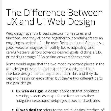
The Difference Between
UX and UI Web Design
Web design spans a broad spectrum of features and
functions, and they all come together to (hopefully) create an
engaging experience for the user. Being the sum of its parts, a
good website navigates smoothly, looks appealing, and
carefully steers visitors towards desired goals: clicking a CTA,
or reading through FAQs to find answers for example.
Some would argue that the two most important pieces in the
web design puzzle are user experience design and user
interface design. The concepts sound similar, and they do
depend heavily on each other, but they’re two different parts
of digital design.
UX web design:
a design approach that prioritizes
creating a seamless experience for users as they
navigate interactions, webpages, apps, and websites.
UI web design:
refers to the actual design interface of