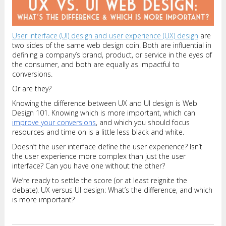
User interface (UI) design and user experience (UX) design
are
two sides of the same web design coin. Both are influential in
defining a company’s brand, product, or service in the eyes of
the consumer, and both are equally as impactful to
conversions.
Or are they?
Knowing the difference between UX and UI design is Web
Design 101. Knowing which is more important, which can
improve your conversions
, and which you should focus
resources and time on is a little less black and white.
Doesn’t the user interface define the user experience? Isn’t
the user experience more complex than just the user
interface? Can you have one without the other?
We’re ready to settle the score (or at least reignite the
debate). UX versus UI design: What’s the difference, and which
is more important?