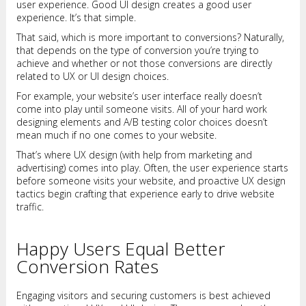
user experience. Good UI design creates a good user
experience. It’s that simple.
That said, which is more important to conversions? Naturally,
that depends on the type of conversion you’re trying to
achieve and whether or not those conversions are directly
related to UX or UI design choices.
For example, your website’s user interface really doesn’t
come into play until someone visits. All of your hard work
designing elements and A/B testing color choices doesn’t
mean much if no one comes to your website.
That’s where UX design (with help from marketing and
advertising) comes into play. Often, the user experience starts
before someone visits your website, and proactive UX design
tactics begin crafting that experience early to drive website
traffic.
Happy Users Equal Better
Conversion Rates
Engaging visitors and securing customers is best achieved