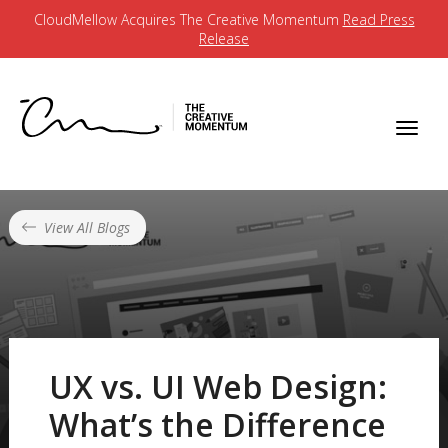
CloudMellow Acquires The Creative Momentum
Read Press
Release
View All Blogs
UX vs. UI Web Design:
What’s the Difference