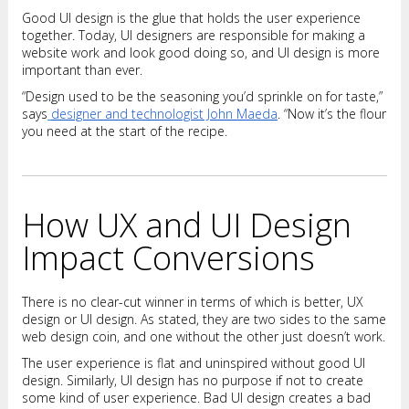
Good UI design is the glue that holds the user experience
together. Today, UI designers are responsible for making a
website work and look good doing so, and UI design is more
important than ever.
“Design used to be the seasoning you’d sprinkle on for taste,”
says
designer and technologist John Maeda
. “Now it’s the flour
you need at the start of the recipe.
How UX and UI Design
Impact Conversions
There is no clear-cut winner in terms of which is better, UX
design or UI design. As stated, they are two sides to the same
web design coin, and one without the other just doesn’t work.
The user experience is flat and uninspired without good UI
design. Similarly, UI design has no purpose if not to create
some kind of user experience. Bad UI design creates a bad