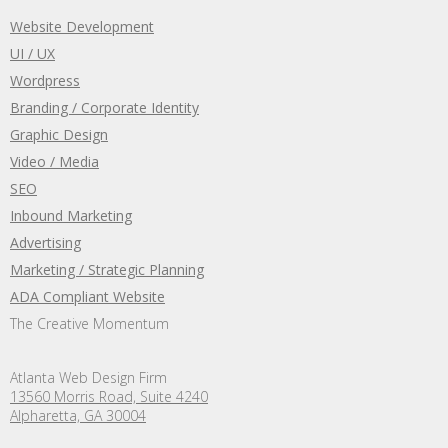
Website Development
UI / UX
Wordpress
Branding / Corporate Identity
Graphic Design
Video / Media
SEO
Inbound Marketing
Advertising
Marketing / Strategic Planning
ADA Compliant Website
The Creative Momentum
Atlanta Web Design Firm
13560 Morris Road, Suite 4240
Alpharetta, GA 30004