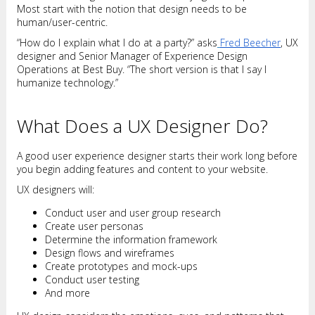
Most start with the notion that design needs to be
human/user-centric.
“How do I explain what I do at a party?” asks
Fred Beecher
, UX
designer and Senior Manager of Experience Design
Operations at Best Buy. “The short version is that I say I
humanize technology.”
What Does a UX Designer Do?
A good user experience designer starts their work long before
you begin adding features and content to your website.
UX designers will:
Conduct user and user group research
Create user personas
Determine the information framework
Design flows and wireframes
Create prototypes and mock-ups
Conduct user testing
And more