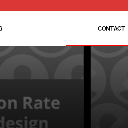
G
CONTACT