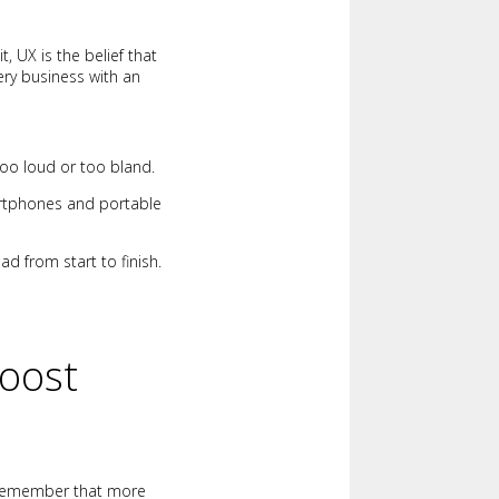
it, UX is the belief that
ery business with an
oo loud or too bland.
artphones and portable
d from start to finish.
Boost
Remember that more