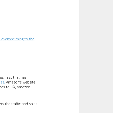
 overwhelming to the
usiness that has
des,
Amazon’s website
comes to UX, Amazon
ts the traffic and sales