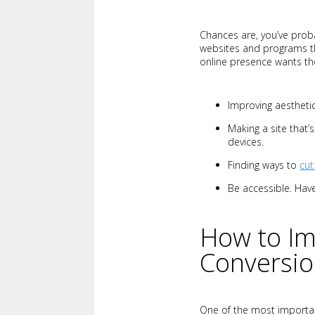
Chances are, you’ve pro
websites and programs t
online presence wants the
Improving aestheti
Making a site that
devices.
Finding ways to
cut
Be accessible. Have
How to Im
Conversi
One of the most importan