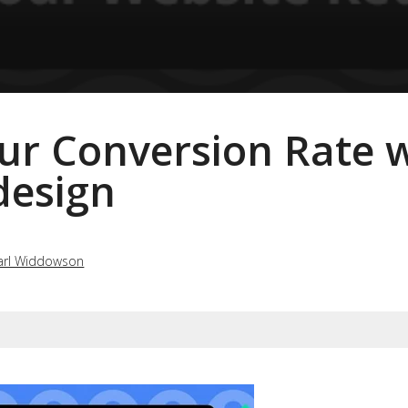
ur Conversion Rate 
design
arl Widdowson