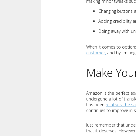
making minor tweaks suc
Changing buttons 
Adding credibility 
Doing away with un
When it comes to options
customer,
and by limiting
Make Your
Amazon is the perfect ex
undergone a lot of trans
has been
relatively the 
continues to improve in s
Just remember that underg
that it deserves. However