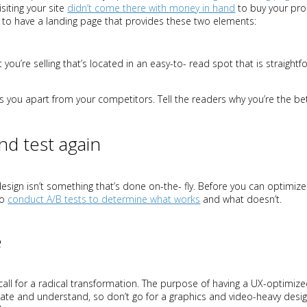
siting your site
didn’t come there with money in hand
to buy your pro
 to have a landing page that provides these two elements:
t you’re selling that’s located in an easy-to- read spot that is straigh
 you apart from your competitors. Tell the readers why you’re the bet
and test again
sign isn’t something that’s done on-the- fly. Before you can optimize 
to
c
onduct A/B tests to determine what works
and what doesn’t.
e
call for a radical transformation. The purpose of having a UX-optimize
vigate and understand, so don’t go for a graphics and video-heavy desig