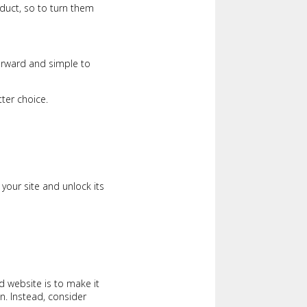
duct, so to turn them
tforward and simple to
ter choice.
your site and unlock its
d website is to make it
n. Instead, consider