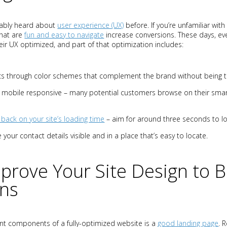
bably heard about
user experience (UX)
before. If you’re unfamiliar with 
hat are
fun and easy to navigate
increase conversions. These days, ev
ir UX optimized, and part of that optimization includes:
cs through color schemes that complement the brand without being t
’s mobile responsive – many potential customers browse on their sm
 back on your site’s loading time
– aim for around three seconds to loa
 your contact details visible and in a place that’s easy to locate.
prove Your Site Design to 
ons
t components of a fully-optimized website is a
good landing page
. 