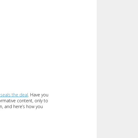
 seals the deal
. Have you
ormative content, only to
gn, and here’s how you