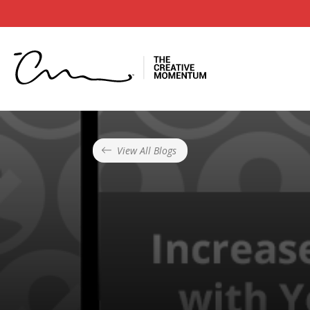
View All Blogs