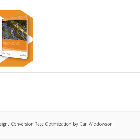
sign
,
Conversion Rate Optimization
by
Carl Widdowson