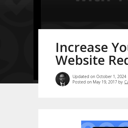
Increase Yo
Website Re
Updated on October 1, 2024
Posted on May 19, 2017 by
C