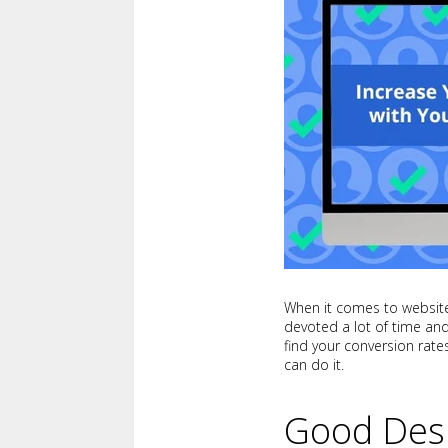
When it comes to websites
devoted a lot of time and
find your conversion rate
can do it.
Good Des