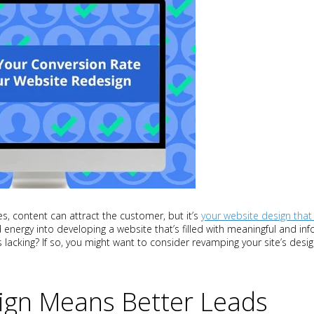
, content can attract the customer, but it’s
your website design that
 energy into developing a website that’s filled with meaningful and inf
s lacking? If so, you might want to consider revamping your site’s desi
ign Means Better Leads