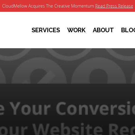
CloudMellow Acquires The Creative Momentum
Read Press Release
SERVICES
WORK
ABOUT
BLO