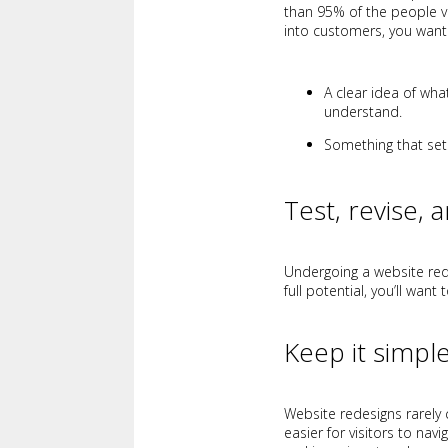
than 95% of the people vi
into customers, you want
A clear idea of wha
understand.
Something that sets
Test, revise, 
Undergoing a website rede
full potential, you’ll want 
Keep it simpl
Website redesigns rarely 
easier for visitors to na