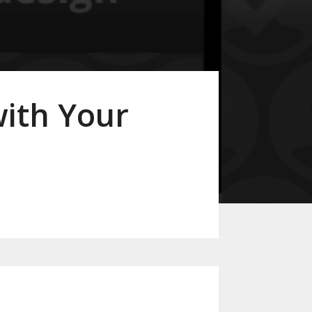
with Your