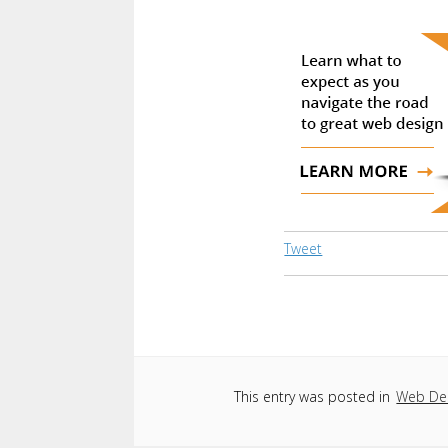
Tweet
This entry was posted in
Web De