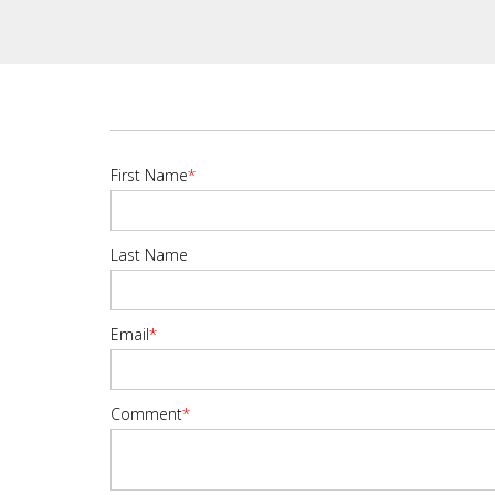
First Name
*
Last Name
Email
*
Comment
*