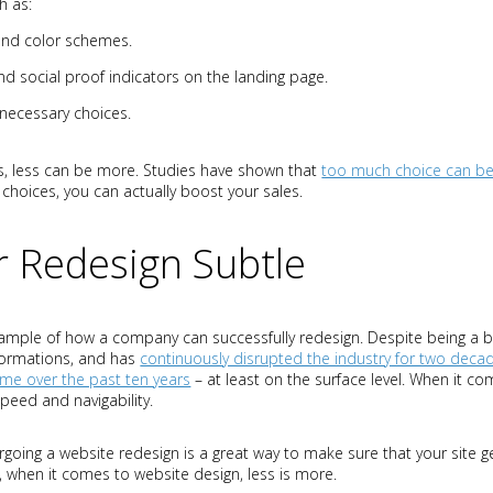
h as:
and color schemes.
and social proof indicators on the landing page.
necessary choices.
, less can be more. Studies have shown that
too much choice can be
 choices, you can actually boost your sales.
 Redesign Subtle
ample of how a company can successfully redesign. Despite being a b
formations, and has
continuously disrupted the industry for two deca
same over the past ten years
– at least on the surface level. When it 
peed and navigability.
oing a website redesign is a great way to make sure that your site ge
, when it comes to website design, less is more.