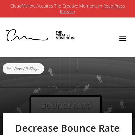
CloudMellow Acquires The Creative Momentum
Read Press
Release
View All Blogs
Decrease Bounce Rate