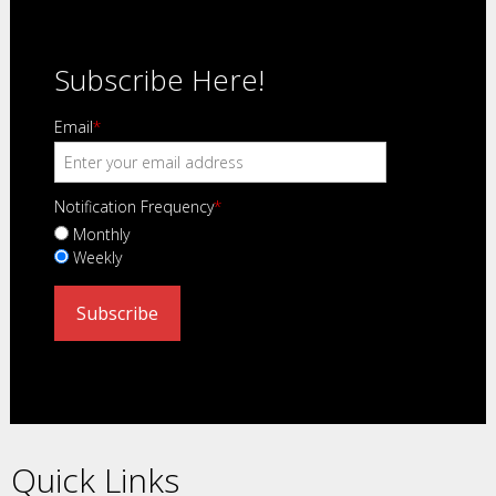
Subscribe Here!
Email
*
Notification Frequency
*
Monthly
Weekly
Quick Links