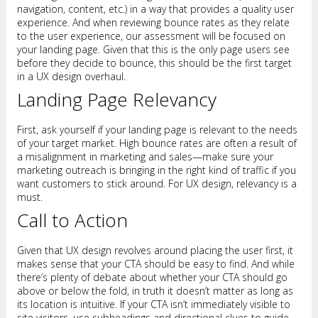
navigation, content, etc.) in a way that provides a quality user
experience. And when reviewing bounce rates as they relate
to the user experience, our assessment will be focused on
your landing page. Given that this is the only page users see
before they decide to bounce, this should be the first target
in a UX design overhaul.
Landing Page Relevancy
First, ask yourself if your landing page is relevant to the needs
of your target market. High bounce rates are often a result of
a misalignment in marketing and sales—make sure your
marketing outreach is bringing in the right kind of traffic if you
want customers to stick around. For UX design, relevancy is a
must.
Call to Action
Given that UX design revolves around placing the user first, it
makes sense that your CTA should be easy to find. And while
there’s plenty of debate about whether your CTA should go
above or below the fold, in truth it doesn’t matter as long as
its location is intuitive. If your CTA isn’t immediately visible to
site visitors, use subheadings and directional clues to guide