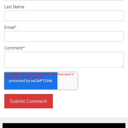
Last Name
Email
*
Comment
*