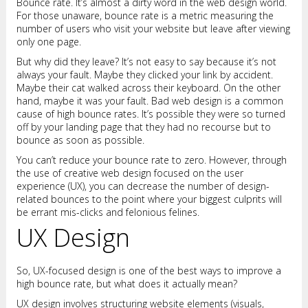
Bounce rate. It’s almost a dirty word in the web design world.
For those unaware, bounce rate is a metric measuring the
number of users who visit your website but leave after viewing
only one page.
But why did they leave? It’s not easy to say because it’s not
always your fault. Maybe they clicked your link by accident.
Maybe their cat walked across their keyboard. On the other
hand, maybe it was your fault. Bad web design is a common
cause of high bounce rates. It’s possible they were so turned
off by your landing page that they had no recourse but to
bounce as soon as possible.
You can’t reduce your bounce rate to zero. However, through
the use of creative web design focused on the user
experience (UX), you can decrease the number of design-
related bounces to the point where your biggest culprits will
be errant mis-clicks and felonious felines.
UX Design
So, UX-focused design is one of the best ways to improve a
high bounce rate, but what does it actually mean?
UX design involves structuring website elements (visuals,