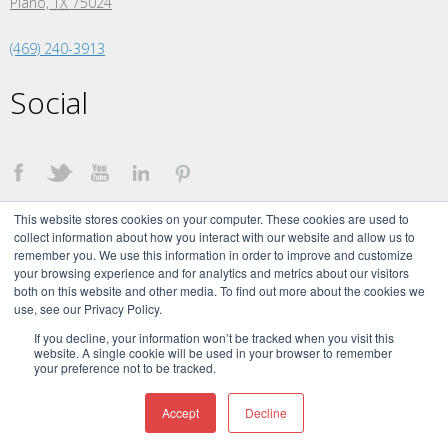
Plano,
TX
75024
(469) 240-3913
Social
This website stores cookies on your computer. These cookies are used to
collect information about how you interact with our website and allow us to
remember you. We use this information in order to improve and customize
your browsing experience and for analytics and metrics about our visitors
both on this website and other media. To find out more about the cookies we
©
2026 The Creative Momentum. All Rights Reserved.
use, see our Privacy Policy.
The Creative Momentum Signature brand and logo are trademarks of The
Creative Momentum, LLC.
If you decline, your information won’t be tracked when you visit this
website. A single cookie will be used in your browser to remember
your preference not to be tracked.
Accept
Decline