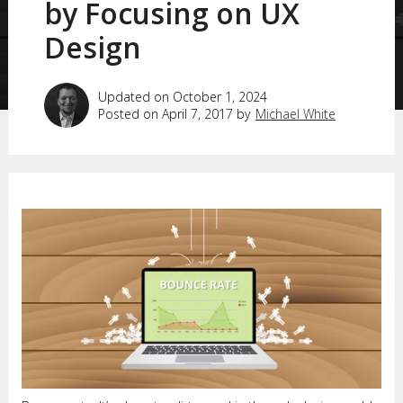
by Focusing on UX
Design
Updated on October 1, 2024
Posted on April 7, 2017 by
Michael White