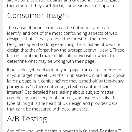
them there. If they can’t find it, conversions can’t happen.
Consumer Insight
The cause of bounce rates can be notoriously tricky to
identify, and one of the most confounding aspects of web
design is that it’s easy to lose the forest for the trees.
Designers spend so long examining the minutiae of website
design that they forget how the average user will view it. These
factors combined make it difficult for website owners to
determine what may be wrong with their page.
If possible, get feedback on your page from actual members
of your target market. Get their unbiased opinions about your
landing page. Is it confusing? Are they turned off by text-heavy
paragraphs? Is there not enough text to capture their
interest? Get detailed here, asking about subject matter
complexity, tone, length of content, and use of visuals. This
type of insight is the heart of UX design and provides data
that can’t be measured with data analytics.
A/B Testing
And of course, web design is never truly finished. Regular A/B