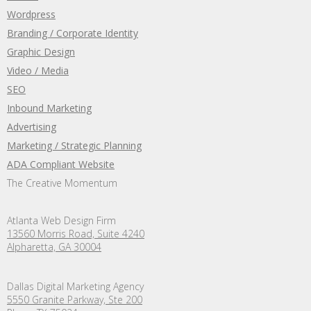
Wordpress
Branding / Corporate Identity
Graphic Design
Video / Media
SEO
Inbound Marketing
Advertising
Marketing / Strategic Planning
ADA Compliant Website
The Creative Momentum
Atlanta Web Design Firm
13560 Morris Road, Suite 4240
Alpharetta, GA 30004
Dallas Digital Marketing Agency
5550 Granite Parkway, Ste 200