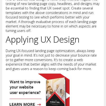
testing of new landing page copy, headlines, and designs may
be essential to finding that UX sweet spot. Create several
templates with the above considerations in mind and run
focused testing to see which performs better with your
market. A thorough evaluative process of each landing page
element may be necessary to hone in on which aspects are
turning users off.
Applying UX Design
During UX-focused landing page optimization, always keep
your goal in mind. It’s not just to decrease your bounce rate
or to gather more conversions. It’s to create a web
experience that better aligns with the needs of your market
and gives users a reason to keep coming back for more.