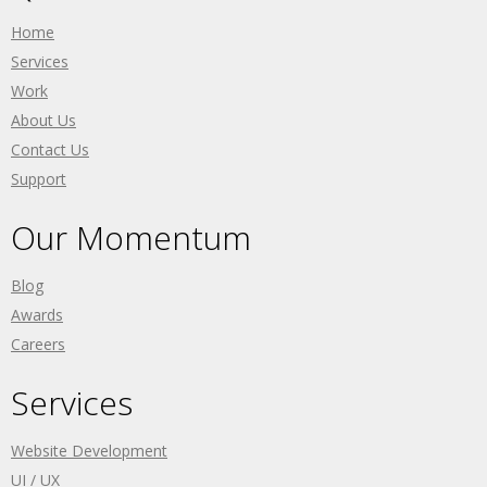
Home
Services
Work
About Us
Contact Us
Support
Our Momentum
Blog
Awards
Careers
Services
Website Development
UI / UX