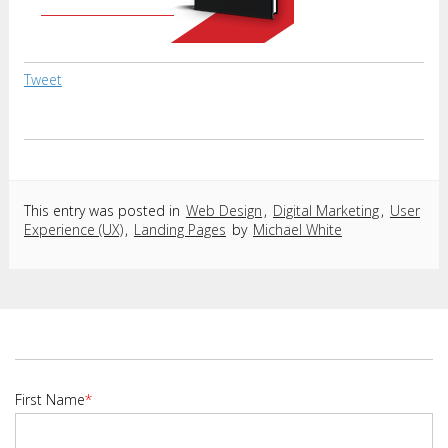
Tweet
This entry was posted in
Web Design
,
Digital Marketing
,
User
Experience (UX)
,
Landing Pages
by
Michael White
First Name
*