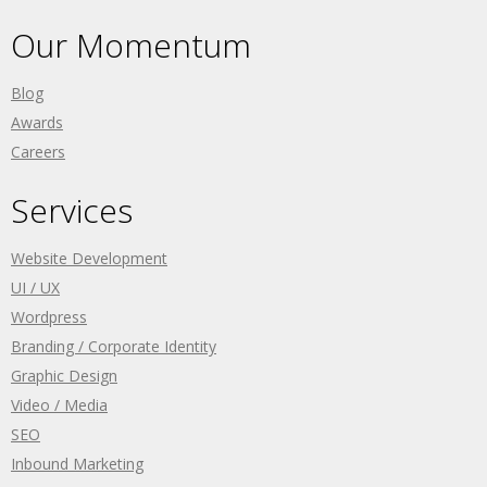
Our Momentum
Blog
Awards
Careers
Services
Website Development
UI / UX
Wordpress
Branding / Corporate Identity
Graphic Design
Video / Media
SEO
Inbound Marketing