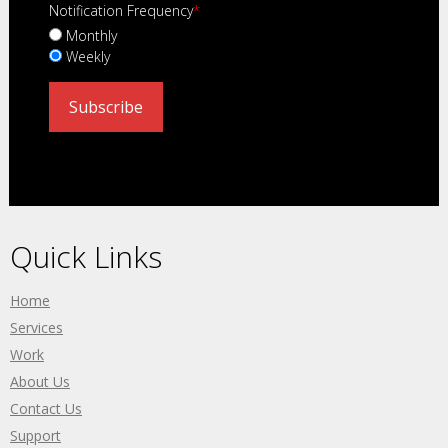
Notification Frequency
*
Monthly
Weekly
Quick Links
Home
Services
Work
About Us
Contact Us
Support