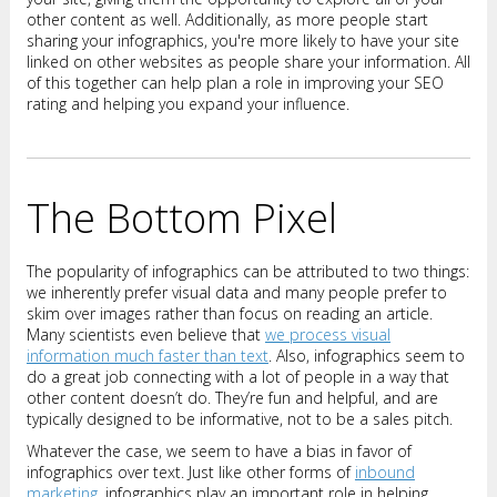
other content as well. Additionally, as more people start
sharing your infographics, you're more likely to have your site
linked on other websites as people share your information. All
of this together can help plan a role in improving your SEO
rating and helping you expand your influence.
The Bottom Pixel
The popularity of infographics can be attributed to two things:
we inherently prefer visual data and many people prefer to
skim over images rather than focus on reading an article.
Many scientists even believe that
we process visual
information much faster than text
. Also, infographics seem to
do a great job connecting with a lot of people in a way that
other content doesn’t do. They’re fun and helpful, and are
typically designed to be informative, not to be a sales pitch.
Whatever the case, we seem to have a bias in favor of
infographics over text. Just like other forms of
inbound
marketing
, infographics play an important role in helping