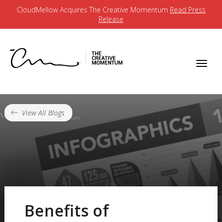
CloudMellow Acquires The Creative Momentum
Read Press
Release
View All Blogs
Benefits of