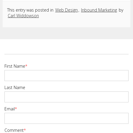
This entry was posted in
Web Design
,
Inbound Marketing
by
Carl Widdowson
First Name
*
Last Name
Email
*
Comment
*