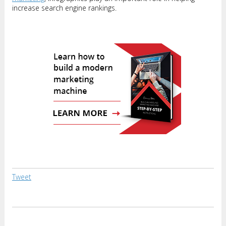
increase search engine rankings.
Tweet