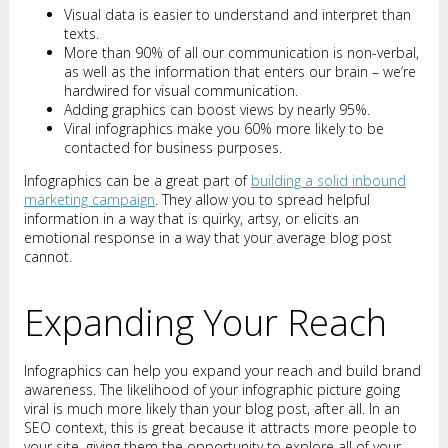
Visual data is easier to understand and interpret than
texts.
More than 90% of all our communication is non-verbal,
as well as the information that enters our brain – we’re
hardwired for visual communication.
Adding graphics can boost views by nearly 95%.
Viral infographics make you 60% more likely to be
contacted for business purposes.
Infographics can be a great part of
building a solid inbound
marketing campaign
. They allow you to spread helpful
information in a way that is quirky, artsy, or elicits an
emotional response in a way that your average blog post
cannot.
Expanding Your Reach
Infographics can help you expand your reach and build brand
awareness. The likelihood of your infographic picture going
viral is much more likely than your blog post, after all. In an
SEO context, this is great because it attracts more people to
your site, giving them the opportunity to explore all of your