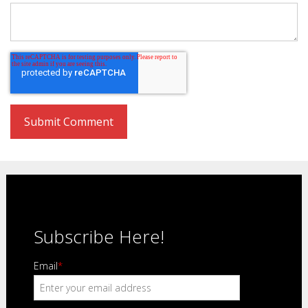
Subscribe Here!
Email
*