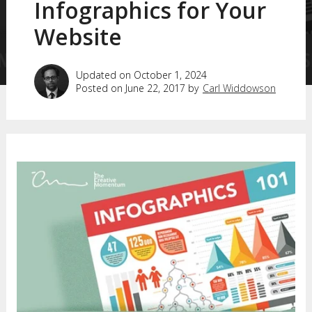
Infographics for Your
Website
Updated on October 1, 2024
Posted on June 22, 2017 by
Carl Widdowson