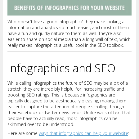
Who doesn’t love a good infographic? They make looking at
information and analytics so much easier, and most of them
have a fun and quirky nature to them as well. They’re also
easier to share on social media than a long wall of text, which
really makes infographics a useful tool in the SEO toolbox.
Infographics and SEO
While calling infographics the future of SEO may be a bit of a
stretch, they are incredibly helpful for increasing traffic and
boosting SEO ratings. This is because infographics are
typically designed to be aesthetically pleasing, making them
easier to capture the attention of people scrolling through
their Facebook or Twitter news feeds. Unlike walls of text that
people have to actually read, most infographics can be
skimmed over to be understood.
Here are some
ways that infographics can help your website
: