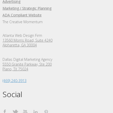
Advertising
Marketing / Strategic Planning
ADA Compliant Website
The Creative Momentum
Atlanta Web Design Firm
13560 Morris Road, Suite 4240
Alpharetta, GA 30004
Dallas Digital Marketing Agency
5550 Granite Parkway, Ste 200
Plano,
TX
75024
(469) 240-3913
Social