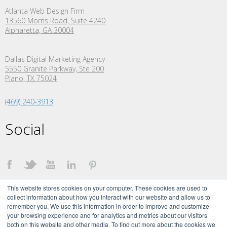
Atlanta Web Design Firm
13560 Morris Road, Suite 4240
Alpharetta, GA 30004
Dallas Digital Marketing Agency
5550 Granite Parkway, Ste 200
Plano,
TX
75024
(469) 240-3913
Social
This website stores cookies on your computer. These cookies are used to
collect information about how you interact with our website and allow us to
remember you. We use this information in order to improve and customize
your browsing experience and for analytics and metrics about our visitors
both on this website and other media. To find out more about the cookies we