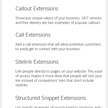
Callout Extensions
Showcase unique values of your business. 24/7 services
and free delivery are two examples of popular callouts.
Call Extensions
Add a call extension that will allow potential customers
to easily get in contact with your business.
Sitelink Extensions
Link people directly to pages on your website. This ease
of access makes it more likely that people will click your
link instead of competitors’ links that don’t include
sitelinks.
Structured Snippet Extensions
List specific examples of your business’s products and