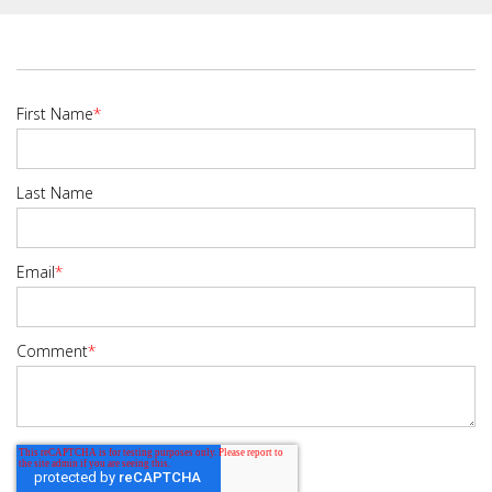
First Name
*
Last Name
Email
*
Comment
*