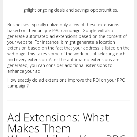
Highlight ongoing deals and savings opportunities.
Businesses typically utilize only a few of these extensions
based on their unique PPC campaign. Google will also
generate automated ad extensions based on the content of
your website. For instance, it might generate a location
extension based on the fact that your address is listed on the
webpage. This takes some of the work out of selecting each
and every extension. After the automated extensions are
generated, you can consider additional extensions to
enhance your ad.
How exactly do ad extensions improve the ROI on your PPC
campaign?
Ad Extensions: What
Makes Them