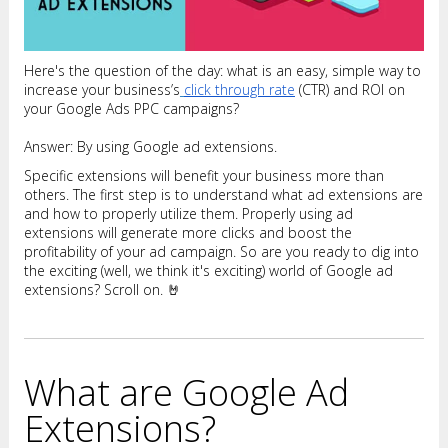
Here's the question of the day: what is an easy, simple way to
increase your business’s
click through rate
(CTR) and ROI on
your Google Ads PPC campaigns?
Answer: By using Google ad extensions.
Specific extensions will benefit your business more than
others. The first step is to understand what ad extensions are
and how to properly utilize them. Properly using ad
extensions will generate more clicks and boost the
profitability of your ad campaign. So are you ready to dig into
the exciting (well, we think it's exciting) world of Google ad
extensions? Scroll on. 🤘
What are Google Ad
Extensions?