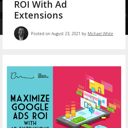
ROI With Ad
Extensions
Posted on August 23, 2021 by
Michael White