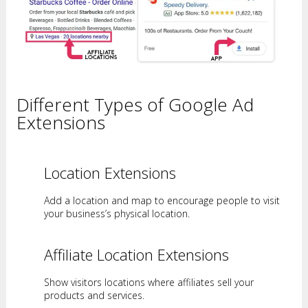
Different Types of Google Ad
Extensions
Location Extensions
Add a location and map to encourage people to visit
your business’s physical location.
Affiliate Location Extensions
Show visitors locations where affiliates sell your
products and services.