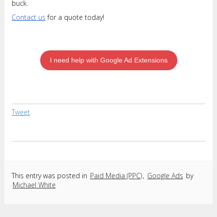
buck.
Contact us
for a quote today!
I need help with Google Ad Extensions
Tweet
This entry was posted in
Paid Media (PPC)
,
Google Ads
by
Michael White