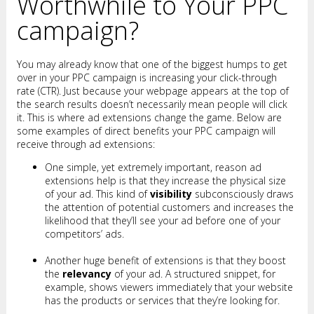
Worthwhile to Your PPC
campaign?
You may already know that one of the biggest humps to get
over in your PPC campaign is increasing your click-through
rate (CTR). Just because your webpage appears at the top of
the search results doesn’t necessarily mean people will click
it. This is where ad extensions change the game. Below are
some examples of direct benefits your PPC campaign will
receive through ad extensions:
One simple, yet extremely important, reason ad
extensions help is that they increase the physical size
of your ad. This kind of
visibility
subconsciously draws
the attention of potential customers and increases the
likelihood that they’ll see your ad before one of your
competitors’ ads.
Another huge benefit of extensions is that they boost
the
relevancy
of your ad. A structured snippet, for
example, shows viewers immediately that your website
has the products or services that they’re looking for.