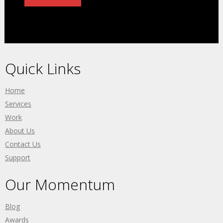
Quick Links
Home
Services
Work
About Us
Contact Us
Support
Our Momentum
Blog
Awards