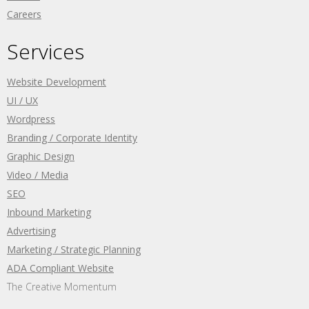
Careers
Services
Website Development
UI / UX
Wordpress
Branding / Corporate Identity
Graphic Design
Video / Media
SEO
Inbound Marketing
Advertising
Marketing / Strategic Planning
ADA Compliant Website
The Creative Momentum