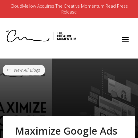
CloudMellow Acquires The Creative Momentum
Read Press
Release
View All Blogs
Maximize Google Ads