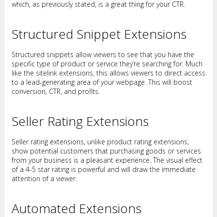
which, as previously stated, is a great thing for your CTR.
Structured Snippet Extensions
Structured snippets allow viewers to see that you have the
specific type of product or service they’re searching for. Much
like the sitelink extensions, this allows viewers to direct access
to a lead-generating area of your webpage. This will boost
conversion, CTR, and profits.
Seller Rating Extensions
Seller rating extensions, unlike product rating extensions,
show potential customers that purchasing goods or services
from your business is a pleasant experience. The visual effect
of a 4-5 star rating is powerful and will draw the immediate
attention of a viewer.
Automated Extensions