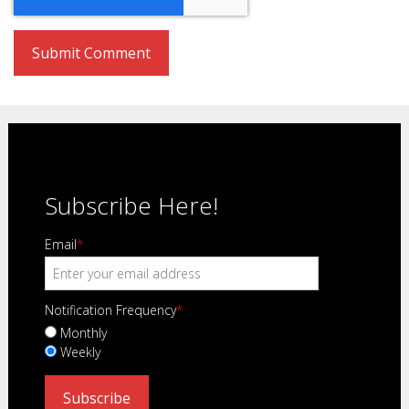
Subscribe Here!
Email
*
Notification Frequency
*
Monthly
Weekly