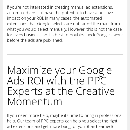
If you’re not interested in creating manual ad extensions,
automated ads still have the potential to have a positive
impact on your ROI. In many cases, the automated
extensions that Google selects are not far off the mark from
what you would select manually. However, this is not the case
for every business, so it's best to double-check Google's work
before the ads are published.
Maximize your Google
Ads ROI with the PPC
Experts at the Creative
Momentum
If you need more help, maybe its time to bring in professional
help. Our team of PPC experts can help you select the right
ad extensions and get more bang for your (hard-earned)