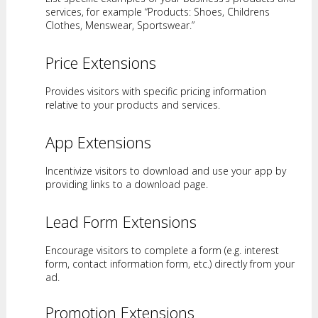
services, for example “Products: Shoes, Childrens
Clothes, Menswear, Sportswear.”
Price Extensions
Provides visitors with specific pricing information
relative to your products and services.
App Extensions
Incentivize visitors to download and use your app by
providing links to a download page.
Lead Form Extensions
Encourage visitors to complete a form (e.g. interest
form, contact information form, etc.) directly from your
ad.
Promotion Extensions