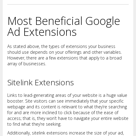
Most Beneficial Google
Ad Extensions
As stated above, the types of extensions your business
should use depends on your offerings and other variables.
However, there are a few extensions that apply to a broad
array of businesses.
Sitelink Extensions
Links to lead-generating areas of your website is a huge value
booster. Site visitors can see immediately that your specific
webpage and its content is relevant to what they’re searching
for and are more inclined to click because of the ease of
access; that is, they won’t have to navigate your entire website
to find what they’re seeking.
Additionally, sitelink extensions increase the size of your ad,