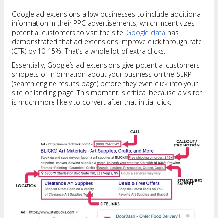
Google ad extensions allow businesses to include additional
information in their PPC advertisements, which incentivizes
potential customers to visit the site.
Google data
has
demonstrated that ad extensions improve click through rate
(CTR) by 10-15%. That’s a whole lot of extra clicks.
Essentially, Google’s ad extensions give potential customers
snippets of information about your business on the SERP
(search engine results page) before they even click into your
site or landing page. This moment is critical because a visitor
is much more likely to convert after that initial click.