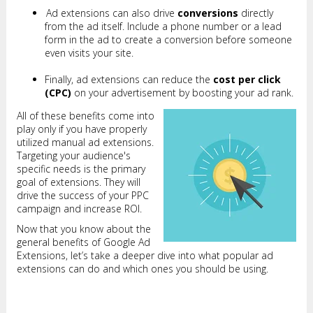
Ad extensions can also drive
conversions
directly
from the ad itself. Include a phone number or a lead
form in the ad to create a conversion before someone
even visits your site.
Finally, ad extensions can reduce the
cost per click
(CPC)
on your advertisement by boosting your ad rank.
All of these benefits come into
play only if you have properly
utilized manual ad extensions.
Targeting your audience's
specific needs is the primary
goal of extensions. They will
drive the success of your PPC
campaign and increase ROI.
Now that you know about the
general benefits of Google Ad
Extensions, let’s take a deeper dive into what popular ad
extensions can do and which ones you should be using.