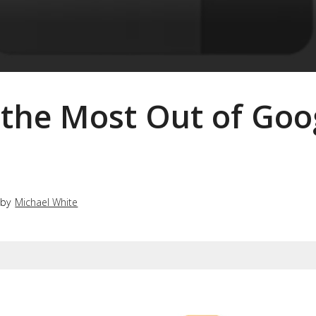
 the Most Out of Goo
 by
Michael White