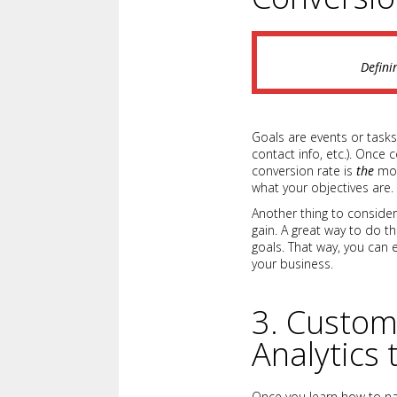
Defini
Goals are events or tasks
contact info, etc.). Once 
conversion rate is
the
mos
what your objectives are.
Another thing to conside
gain. A great way to do th
goals. That way, you can 
your business.
3. Custom
Analytics
Once you learn how to nav