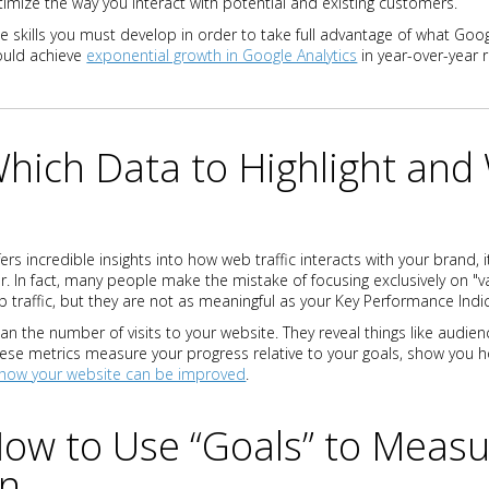
timize the way you interact with potential and existing customers.
he skills you must develop in order to take full advantage of what Googl
ould achieve
exponential growth in Google Analytics
in year-over-year 
Which Data to Highlight and
ers incredible insights into how web traffic interacts with your brand, i
er. In fact, many people make the mistake of focusing exclusively on "va
b traffic, but they are not as meaningful as your Key Performance Indic
n the number of visits to your website. They reveal things like audien
hese metrics measure your progress relative to your goals, show you 
how your website can be improved
.
How to Use “Goals” to Meas
on