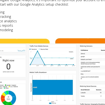
tart with our Google Analytics setup checklist:
king
racking
e analytics
 reports
 modeling