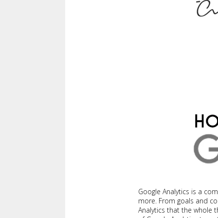
Google Analytics is a co
more. From goals and conv
Analytics that the whole t