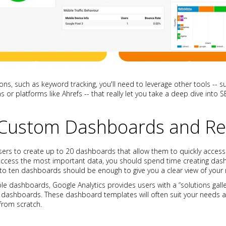
ions, such as keyword tracking, you'll need to leverage other tools --
 or platforms like Ahrefs -- that really let you take a deep dive into 
 Custom Dashboards and Re
sers to create up to 20 dashboards that allow them to quickly access 
 access the most important data, you should spend time creating das
e to ten dashboards should be enough to give you a clear view of your
le dashboards, Google Analytics provides users with a “solutions galle
dashboards. These dashboard templates will often suit your needs an
from scratch.