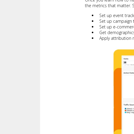
the metrics that matter. S
Set up event trac
Set up campaign t
Set up e-commerc
Get demographics
Apply attribution