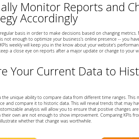
ually Monitor Reports and 
tegy Accordingly
 regular basis in order to make decisions based on changing metrics.
 not enough to optimize your business’s online presence -- you have t
 KPIs weekly will keep you in the know about your website’s performanc
 keep a close eye on reports after a major update or change to your w
e Your Current Data to Hist
u the unique ability to compare data from different time ranges. This
nce and compare it to historic data. This will reveal trends that may 
ustomizable analysis will allow you to ensure that positive changes ar
n their own are not enough to show improvement. Comparing KPIs fro
illustrate whether that change was worthwhile.