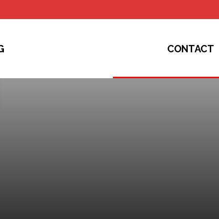
G
CONTACT