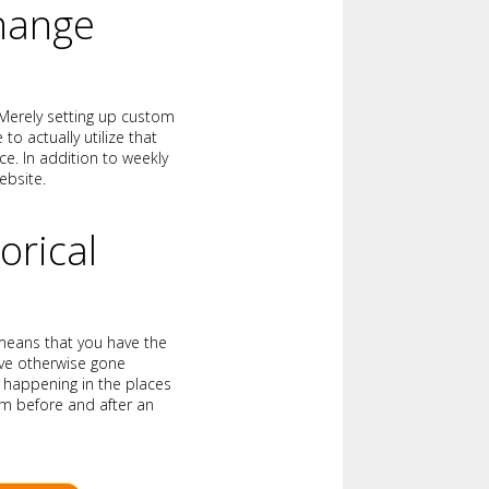
Change
 Merely setting up custom
o actually utilize that
e. In addition to weekly
ebsite.
orical
 means that you have the
have otherwise gone
e happening in the places
m before and after an