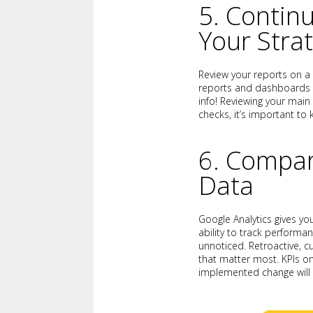
5. Contin
Your Stra
Review your reports on a
reports and dashboards is
info! Reviewing your main
checks, it’s important to
6. Compar
Data
Google Analytics gives yo
ability to track performa
unnoticed. Retroactive, c
that matter most. KPIs o
implemented change will 