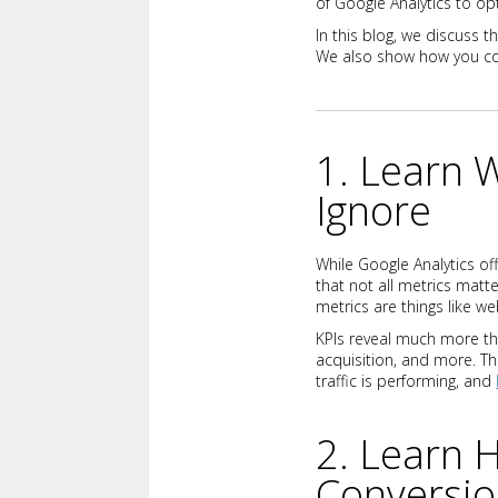
of Google Analytics to op
In this blog, we discuss t
We also show how you c
1. Learn 
Ignore
While Google Analytics off
that not all metrics matt
metrics are things like we
KPIs reveal much more tha
acquisition, and more. T
traffic is performing, and
2. Learn 
Conversi