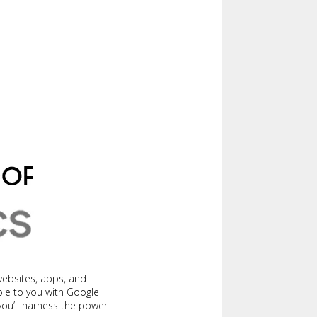
websites, apps, and
ble to you with Google
 you’ll harness the power