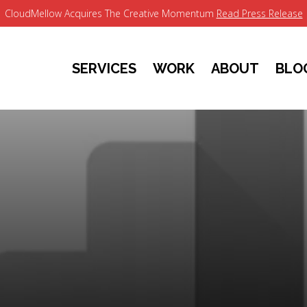
CloudMellow Acquires The Creative Momentum
Read Press Release
SERVICES
WORK
ABOUT
BLO