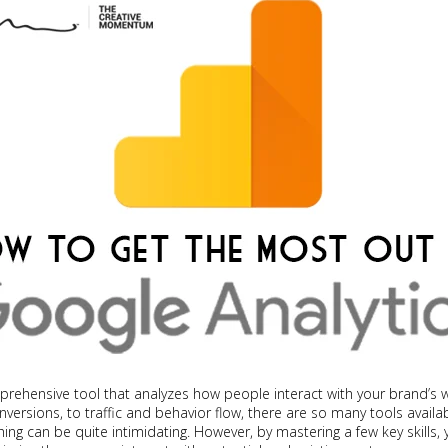
mprehensive tool that analyzes how people interact with your brand’s 
ersions, to traffic and behavior flow, there are so many tools availa
hing can be quite intimidating. However, by mastering a few key skills,