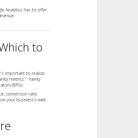
e Analytics has to offer.
revenue.
 Which to
t’s important to realize
nity metrics.” Vanity
ators (KPIs).
ce, conversion rate,
how your business’s web
ure