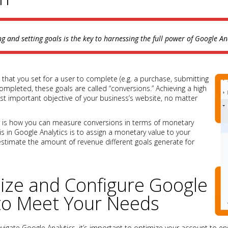
ng and setting goals is the key to harnessing the full power of Google Ana
 that you set for a user to complete (e.g. a purchase, submitting
completed, these goals are called “conversions.” Achieving a high
t important objective of your business’s website, no matter
r is how you can measure conversions in terms of monetary
is in Google Analytics is to assign a monetary value to your
estimate the amount of revenue different goals generate for
ize and Configure Google
 to Meet Your Needs
igate Google Analytics, it’s important to optimize your account to e