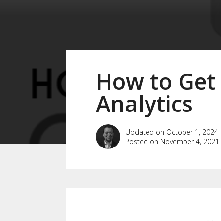
How to Get
Analytics
Updated on October 1, 2024
Posted on November 4, 2021