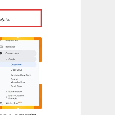
lytics.
nsure you're measuring