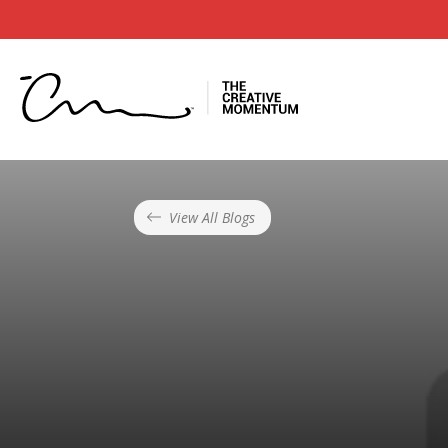
View All Blogs