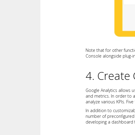
Note that for other funct
Console alongside plug-ins
4. Create
Google Analytics allows u
and metrics. In order to
analyze various KPIs. Fiv
In addition to customizab
number of preconfigured 
developing a dashboard 