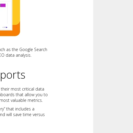
 such as the Google Search
SEO data analysis.
ports
their most critical data
hboards that allow you to
 most valuable metrics.
ry” that includes a
d will save time versus