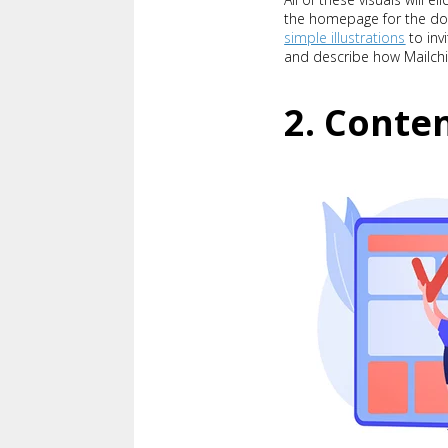
the homepage for the do
simple illustrations
to invi
and describe how Mailchi
2. Conten