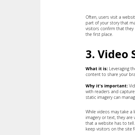
Often, users visit a webs
part of your story that 
visitors confirm that the
the first place.
3. Video 
What it is:
Leveraging th
content to share your br
Why it's important:
Vi
with readers and capture
static imagery can manag
While videos may take a l
imagery or text, they are
that a website has to te
keep visitors on the site 