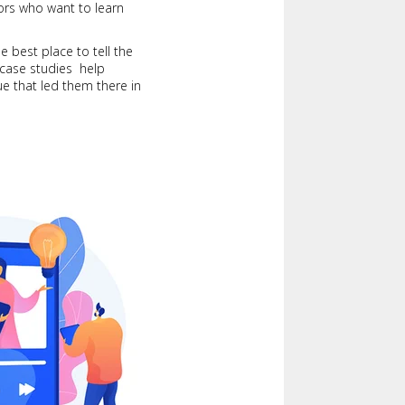
itors who want to learn
e best place to tell the
 case studies help
ue that led them there in