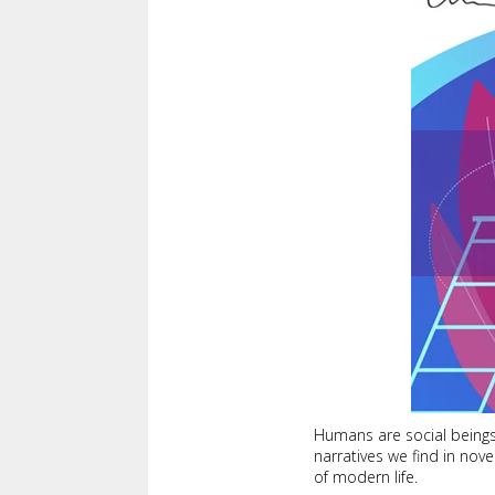
Humans are social beings,
narratives we find in nov
of modern life.