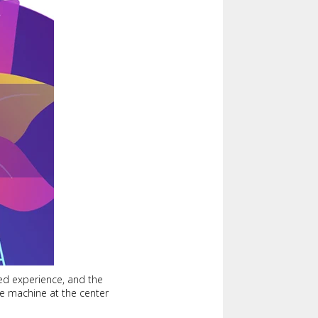
red experience, and the
ure machine at the center