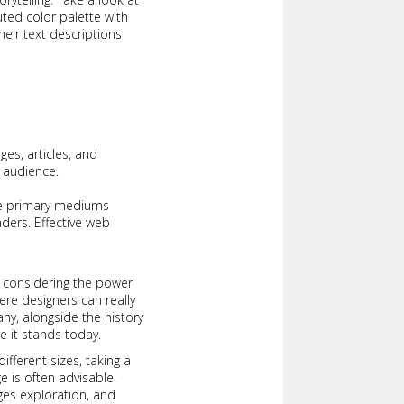
ted color palette with
their text descriptions
es, articles, and
 audience.
the primary mediums
ders. Effective web
n considering the power
where designers can really
y, alongside the history
e it stands today.
fferent sizes, taking a
e is often advisable.
es exploration, and