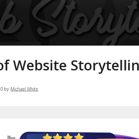
f Website Storytelli
20 by
Michael White