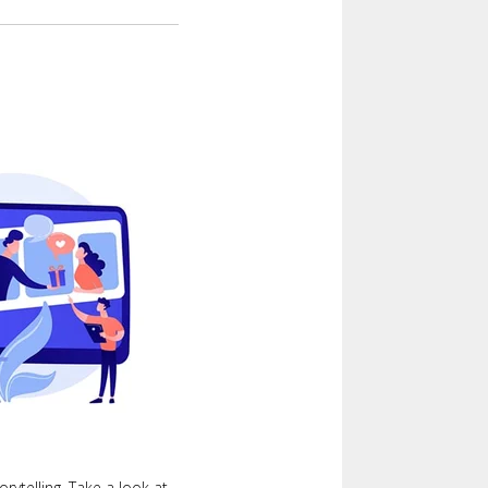
orytelling. Take a look at