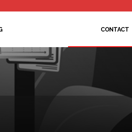
G
CONTACT