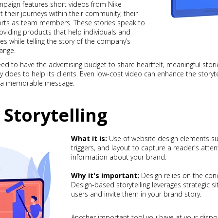
paign features short videos from Nike
their journeys within their community, their
fforts as team members. These stories speak to
viding products that help individuals and
s while telling the story of the company’s
ange.
d to have the advertising budget to share heartfelt, meaningful st
oes to help its clients. Even low-cost video can enhance the storyte
ng a memorable message.
 Storytelling
What it is:
Use of website design elements su
triggers, and layout to capture a reader's atten
information about your brand.
Why it's important:
Design relies on the conc
Design-based storytelling leverages strategic 
users and invite them in your brand story.
Another important tool you have at your dispos