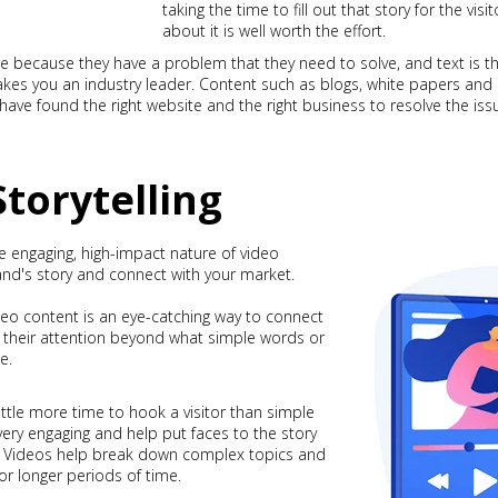
taking the time to fill out that story for the vis
about it is well worth the effort.
ite because they have a problem that they need to solve, and text is th
makes you an industry leader. Content such as blogs, white papers and
y have found the right website and the right business to resolve the iss
Storytelling
e engaging, high-impact nature of video
and's story and connect with your market.
deo content is an eye-catching way to connect
 their attention beyond what simple words or
e.
ittle more time to hook a visitor than simple
 very engaging and help put faces to the story
ll. Videos help break down complex topics and
for longer periods of time.