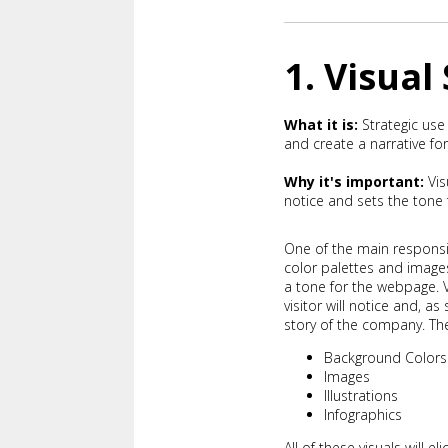
1. Visual
What it is:
Strategic use
and create a narrative for
Why it's important:
Vis
notice and sets the tone f
One of the main responsib
color palettes and image
a tone for the webpage. V
visitor will notice and, a
story of the company. T
Background Colors
Images
Illustrations
Infographics
All of these visuals will e