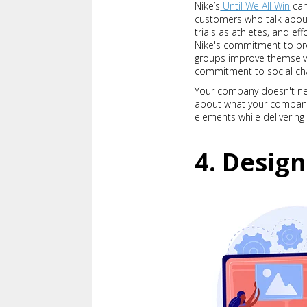
Nike’s
Until We All Win
cam
customers who talk about 
trials as athletes, and e
Nike's commitment to pro
groups improve themselve
commitment to social ch
Your company doesn't nee
about what your company d
elements while deliveri
4. Design