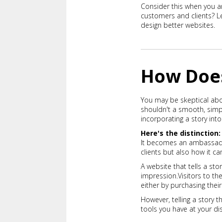
Consider this when you a
customers and clients? Le
design better websites.
How Does
You may be skeptical abou
shouldn't a smooth, simpl
incorporating a story in
Here's the distinction:
It becomes an ambassador
clients but also how it 
A website that tells a s
impression.
Visitors to t
either by purchasing thei
However, telling a story 
tools you have at your dis