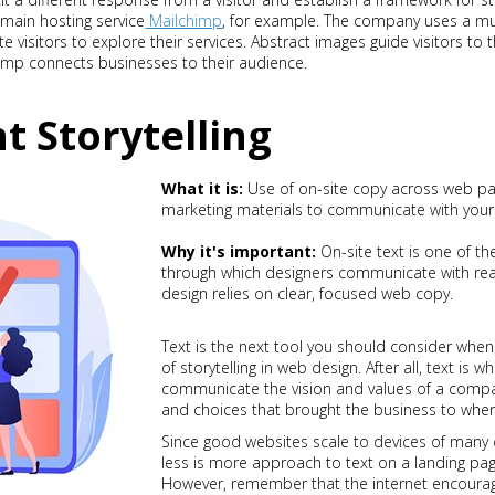
main hosting service
Mailchimp
, for example. The company uses a mu
te visitors to explore their services. Abstract images guide visitors to 
mp connects businesses to their audience.
t Storytelling
What it is:
Use of on-site copy across web pag
marketing materials to communicate with your
Why it's important:
On-site text is one of 
through which designers communicate with rea
design relies on clear, focused web copy.
Text is the next tool you should consider whe
of storytelling in web design. After all, text is 
communicate the vision and values of a compan
and choices that brought the business to wher
Since good websites scale to devices of many di
less is more approach to text on a landing pag
However, remember that the internet encourag