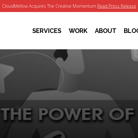
CloudMellow Acquires The Creative Momentum
Read Press Release
SERVICES
WORK
ABOUT
BLO