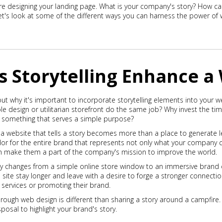
re designing your landing page. What is your company's story? How ca
t's look at some of the different ways you can harness the power of w
 Storytelling Enhance a
t why it's important to incorporate storytelling elements into your web
e design or utilitarian storefront do the same job? Why invest the ti
to something that serves a simple purpose?
a website that tells a story becomes more than a place to generate 
 for the entire brand that represents not only what your company ca
can make them a part of the company's mission to improve the world.
tory changes from a simple online store window to an immersive brand 
he site stay longer and leave with a desire to forge a stronger connect
r services or promoting their brand.
through web design is different than sharing a story around a campfire
posal to highlight your brand's story.