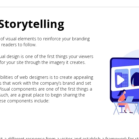
 Storytelling
 of visual elements to reinforce your branding
 readers to follow.
ual design is one of the first things your viewers
or your site through the imagery it creates.
ilities of web designers is to create appealing
s that work with the company’s brand and set
isual components are one of the first things a
s such, are a great place to begin sharing the
hese components include:
licit a different response from a visitor and establish a framework for st