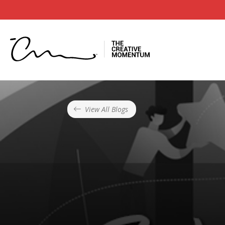
View All Blogs