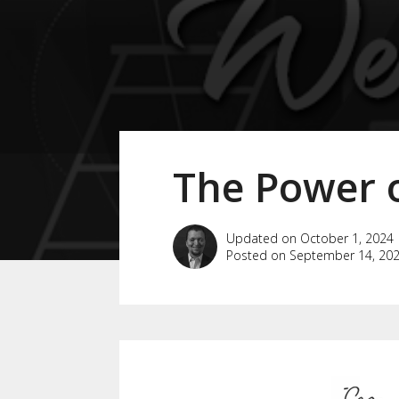
The Power o
Updated on October 1, 2024
Posted on September 14, 20