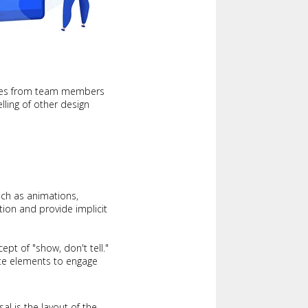
ories from team members
lling of other design
ch as animations,
tion and provide implicit
ept of "show, don't tell."
site elements to engage
al is the layout of the