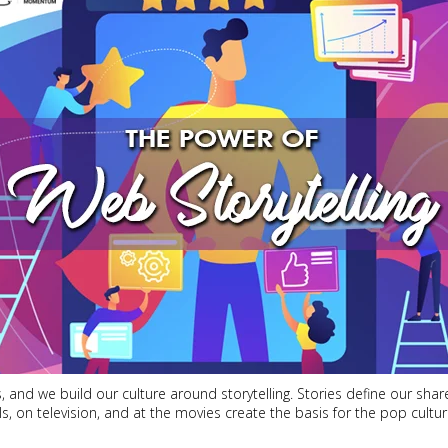
 and we build our culture around storytelling. Stories define our sha
els, on television, and at the movies create the basis for the pop cult