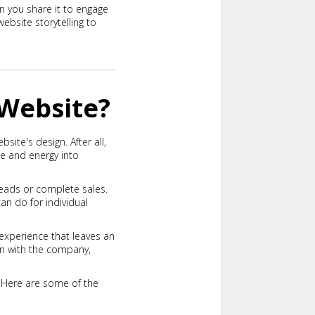
n you share it to engage
ebsite storytelling to
 Website?
site's design. After all,
me and energy into
leads or complete sales.
n do for individual
experience that leaves an
ion with the company,
. Here are some of the