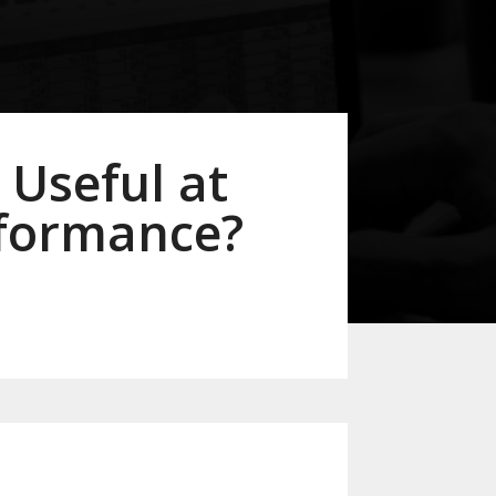
 Useful at
rformance?