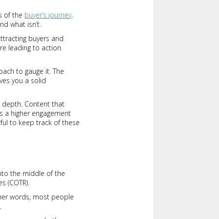
s of the
buyer’s journey
.
nd what isn’t.
attracting buyers and
e leading to action.
oach to gauge it. The
ves you a solid
l depth. Content that
nts a higher engagement
seful to keep track of these
nto the middle of the
es (COTR).
other words, most people
.