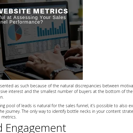
resented as such because of the natural discrepancies between motiva
sive interest and the smallest number of buyers at the bottom of the
n.
g pool of leads is natural for the sales funnel, it’s possible to also 
he journey. The only way to identify bottle necks in your content strat
 metrics.
nd Engagement