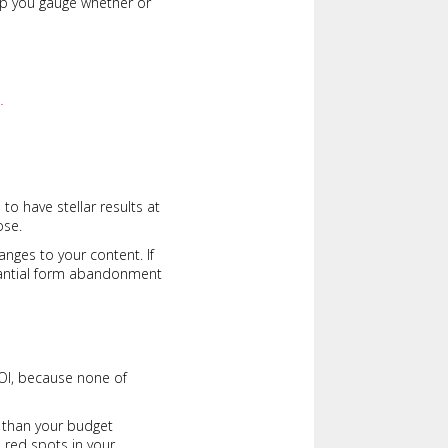
elp you gauge whether or
.
to have stellar results at
ose.
nges to your content. If
tantial form abandonment
ROI, because none of
st than your budget
e red spots in your