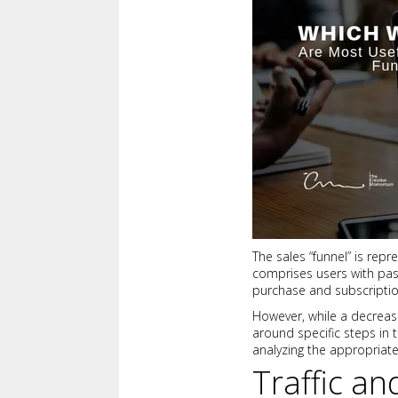
The sales “funnel” is rep
comprises users with pas
purchase and subscriptio
However, while a decreasin
around specific steps in t
analyzing the appropriate
Traffic a