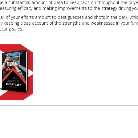
ike a substantial amount of data to keep tabs on throughout the buyer
easuring efficacy and making improvements to the strategy driving you
ll of your efforts amount to best guesses and shots in the dark, which 
by keeping close account of the strengths and weaknesses in your funn
cting sales.