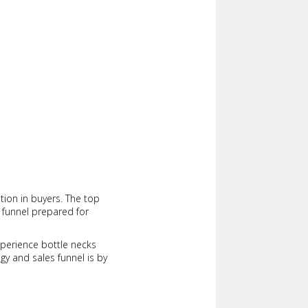
tion in buyers. The top
 funnel prepared for
experience bottle necks
egy and sales funnel is by