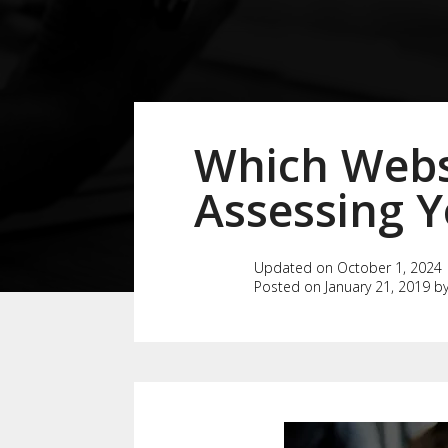
Which Websi
Assessing Y
Updated on October 1, 2024
Posted on January 21, 2019 b