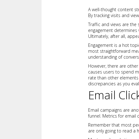
A well-thought content st
By tracking visits and vie
Traffic and views are the 
engagement determines wh
Ultimately, after all, app
Engagement is a hot topic
most straightforward mea
understanding of convers
However, there are other 
causes users to spend mor
rate than other elements 
discrepancies as you eval
Email Clic
Email campaigns are anoth
funnel. Metrics for email 
Remember that most peopl
are only going to read a h