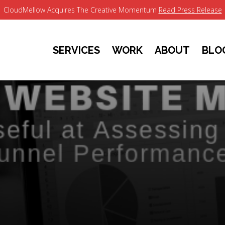
CloudMellow Acquires The Creative Momentum
Read Press Release
SERVICES
WORK
ABOUT
BLO