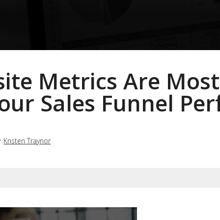
te Metrics Are Most
our Sales Funnel Pe
y
Kristen Traynor