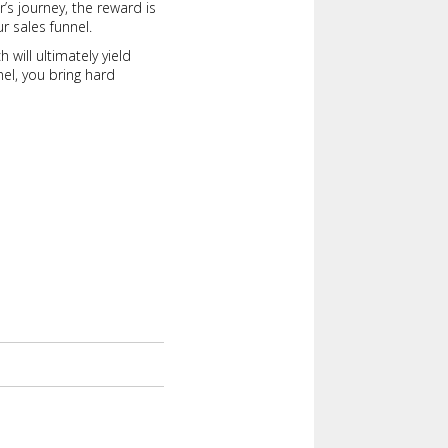
’s journey, the reward is
r sales funnel.
will ultimately yield
el, you bring hard