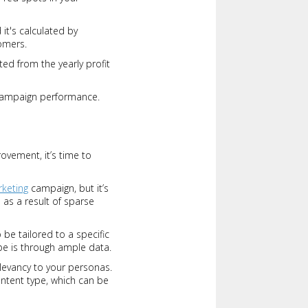
it's calculated by
omers.
ed from the yearly profit
 campaign performance.
ovement, it’s time to
rketing
campaign, but it’s
 as a result of sparse
be tailored to a specific
be is through ample data.
elevancy to your personas.
ntent type, which can be