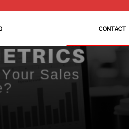
G
CONTACT