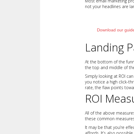
Most email marketing prov
not your headlines are la
Download our guide
Landing P
At the bottom of the funne
the top and middle of the
Simply looking at ROI can
you notice a high click-
rate, the flaw points tow
ROI Meas
All of the above measures
these common measures of
It may be that you’re effe
affords. It’s also possibl