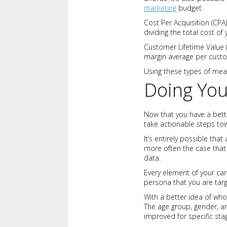
marketing
budget.
Cost Per Acquisition (CPA
dividing the total cost 
Customer Lifetime Value 
margin average per cust
Using these types of mea
Doing Yo
Now that you have a bette
take actionable steps to
It’s entirely possible that
more often the case that 
data.
Every element of your ca
persona that you are tar
With a better idea of who
The age group, gender, a
improved for specific stag