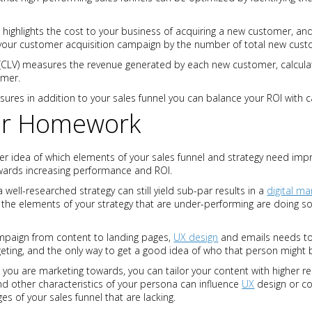
) highlights the cost to your business of acquiring a new customer, and 
of your customer acquisition campaign by the number of total new cust
(CLV) measures the revenue generated by each new customer, calculat
omer.
sures in addition to your sales funnel you can balance your ROI with
ur Homework
r idea of which elements of your sales funnel and strategy need impr
wards increasing performance and ROI.
 a well-researched strategy can still yield sub-par results in a
digital ma
the elements of your strategy that are under-performing are doing so
mpaign from content to landing pages,
UX design
and emails needs to 
geting, and the only way to get a good idea of who that person might 
 you are marketing towards, you can tailor your content with higher r
nd other characteristics of your persona can influence
UX
design or co
es of your sales funnel that are lacking.