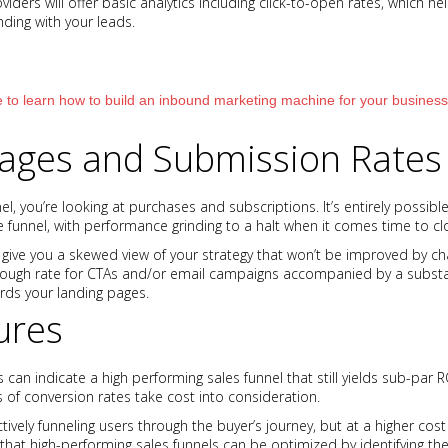
iders will offer basic analytics including click-to-open rates, which h
nding with your leads.
 to learn how to build an inbound marketing machine for your business
ages and Submission Rates
l, you’re looking at purchases and subscriptions. It’s entirely possible 
 funnel, with performance grinding to a halt when it comes time to cl
 give you a skewed view of your strategy that won’t be improved by cha
through rate for CTAs and/or email campaigns accompanied by a subs
ards your landing pages.
ures
 can indicate a high performing sales funnel that still yields sub-par 
 conversion rates take cost into consideration.
ctively funneling users through the buyer’s journey, but at a higher co
e that high-performing sales funnels can be optimized by identifying th