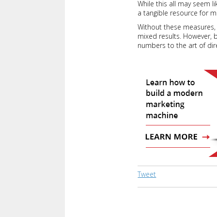
While this all may seem l
a tangible resource for m
Without these measures, a
mixed results. However, 
numbers to the art of dire
Tweet