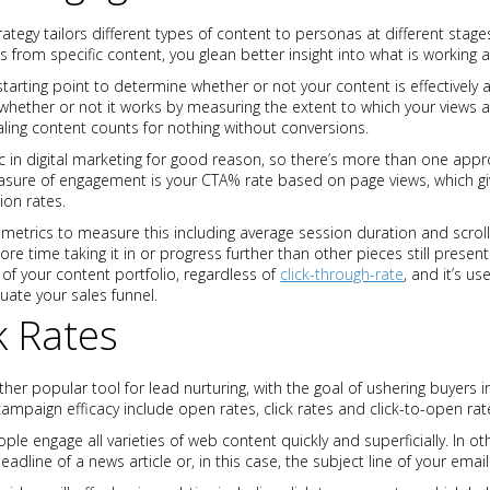
rategy tailors different types of content to personas at different stage
ws from specific content, you glean better insight into what is working a
starting point to determine whether or not your content is effectively 
ether or not it works by measuring the extent to which your views ar
ealing content counts for nothing without conversions.
 in digital marketing for good reason, so there’s more than one appr
sure of engagement is your CTA% rate based on page views, which gi
ion rates.
metrics to measure this including average session duration and scrol
e time taking it in or progress further than other pieces still prese
of your content portfolio, regardless of
click-through-rate
, and it’s u
uate your sales funnel.
k Rates
er popular tool for lead nurturing, with the goal of ushering buyers i
campaign efficacy include open rates, click rates and click-to-open rat
e engage all varieties of web content quickly and superficially. In 
eadline of a news article or, in this case, the subject line of your email