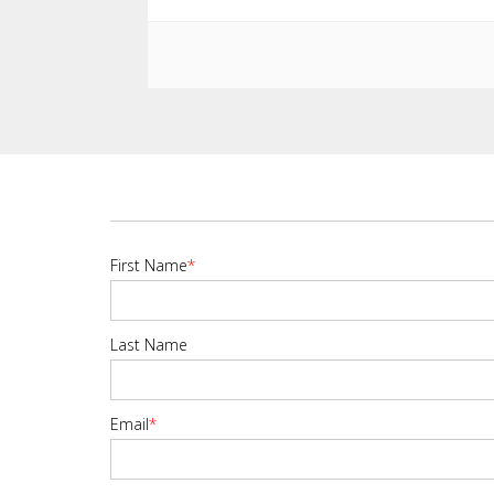
First Name
*
Last Name
Email
*