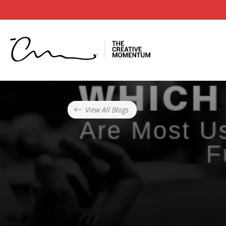
View All Blogs