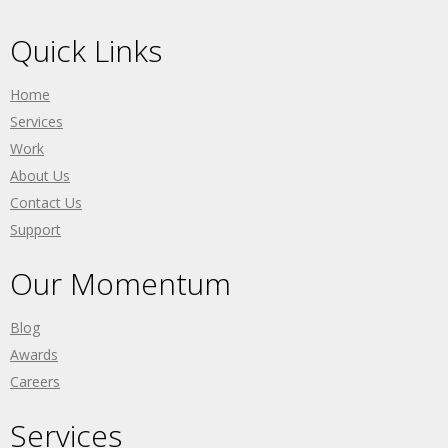
Quick Links
Home
Services
Work
About Us
Contact Us
Support
Our Momentum
Blog
Awards
Careers
Services