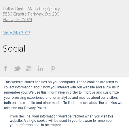
Dallas Digital Marketing Agency
5550 Granite Parkway, Ste 200
Plano,
TX
75024
(469) 240-3913
Social
This website stores cookies on your computer. These cookies are used to
collect information about how you interact with our website and allow us to
remember you. We use this information in order to improve and customize
your browsing experience and for analytics and metrics about our visitors
both on this website and other media. To find out more about the cookies we
©
2026 The Creative Momentum. All Rights Reserved.
use, see our Privacy Policy.
The Creative Momentum Signature brand and logo are trademarks of The
Creative Momentum, LLC.
If you decline, your information won’t be tracked when you visit this
website. A single cookie will be used in your browser to remember
your preference not to be tracked.