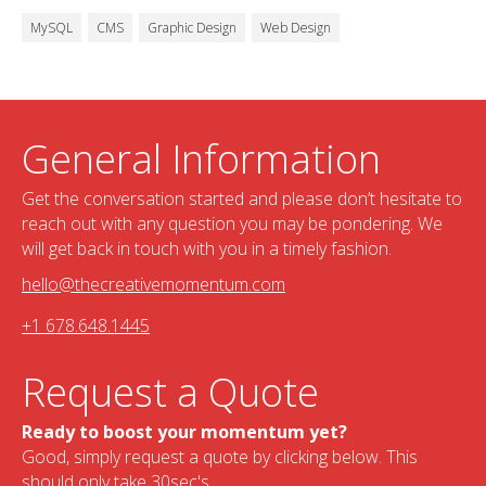
MySQL
CMS
Graphic Design
Web Design
General Information
Get the conversation started and please don’t hesitate to
reach out with any question you may be pondering. We
will get back in touch with you in a timely fashion.
hello@thecreativemomentum.com
+1 678.648.1445
Request a Quote
Ready to boost your momentum yet?
Good, simply request a quote by clicking below. This
should only take 30sec's.