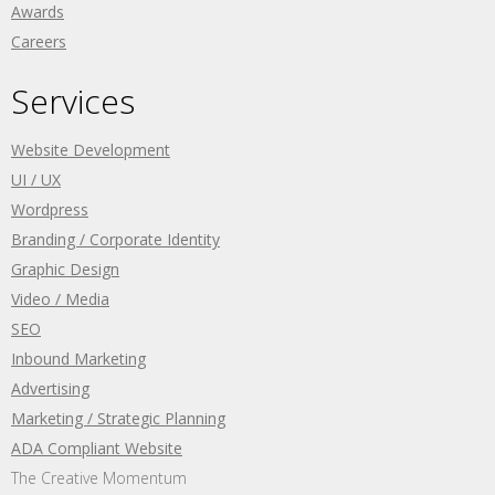
Awards
Careers
Services
Website Development
UI / UX
Wordpress
Branding / Corporate Identity
Graphic Design
Video / Media
SEO
Inbound Marketing
Advertising
Marketing / Strategic Planning
ADA Compliant Website
The Creative Momentum