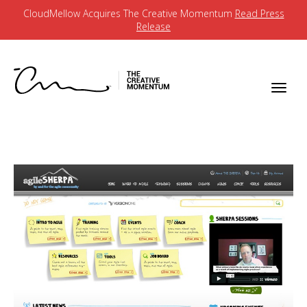
CloudMellow Acquires The Creative Momentum
Read Press
Release