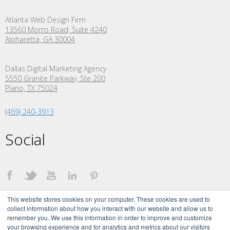
Atlanta Web Design Firm
13560 Morris Road, Suite 4240
Alpharetta, GA 30004
Dallas Digital Marketing Agency
5550 Granite Parkway, Ste 200
Plano,
TX
75024
(469) 240-3913
Social
This website stores cookies on your computer. These cookies are used to
collect information about how you interact with our website and allow us to
remember you. We use this information in order to improve and customize
your browsing experience and for analytics and metrics about our visitors