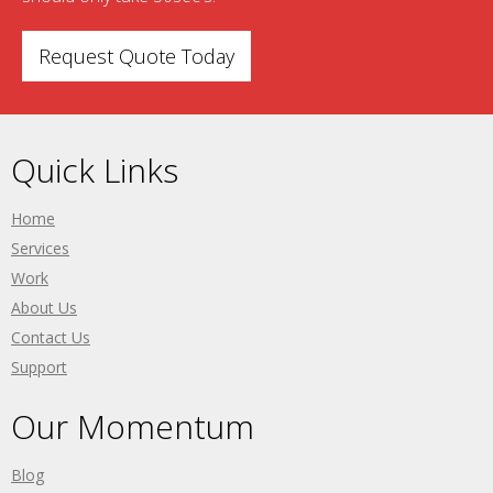
Request Quote Today
Quick Links
Home
Services
Work
About Us
Contact Us
Support
Our Momentum
Blog