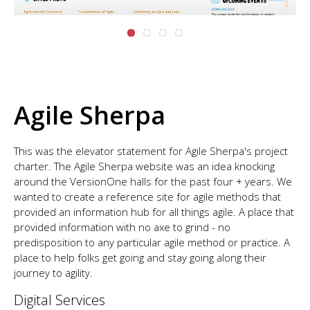
Agile Sherpa
This was the elevator statement for Agile Sherpa's project
charter. The Agile Sherpa website was an idea knocking
around the VersionOne halls for the past four + years. We
wanted to create a reference site for agile methods that
provided an information hub for all things agile. A place that
provided information with no axe to grind - no
predisposition to any particular agile method or practice. A
place to help folks get going and stay going along their
journey to agility.
Digital Services